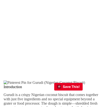
Introduction
Gurudi is a crispy Nigerian coconut biscuit that comes together
with just five ingredients and no special equipment beyond a
grater or food processor. The dough is simple—shredded fresh