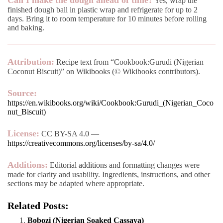
Can I make the dough ahead of time?
Yes, wrap the
finished dough ball in plastic wrap and refrigerate for up to 2
days. Bring it to room temperature for 10 minutes before rolling
and baking.
Attribution:
Recipe text from “Cookbook:Gurudi (Nigerian
Coconut Biscuit)” on Wikibooks (© Wikibooks contributors).
Source:
https://en.wikibooks.org/wiki/Cookbook:Gurudi_(Nigerian_Coco
nut_Biscuit)
License:
CC BY-SA 4.0 —
https://creativecommons.org/licenses/by-sa/4.0/
Additions:
Editorial additions and formatting changes were
made for clarity and usability. Ingredients, instructions, and other
sections may be adapted where appropriate.
Related Posts:
Bobozi (Nigerian Soaked Cassava)