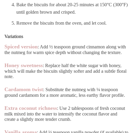
Bake the biscuits for about 20-25 minutes at 150°C (300°F)
until golden brown and crisped.
Remove the biscuits from the oven, and let cool.
Variations
Spiced version
: Add ½ teaspoon ground cinnamon along with
the nutmeg for warm spice depth without changing the texture.
Honey sweetness
: Replace half the white sugar with honey,
which will make the biscuits slightly softer and add a subtle floral
note.
Cardamom twist
: Substitute the nutmeg with ¼ teaspoon
ground cardamom for a more aromatic, less earthy flavor profile.
Extra coconut richness
: Use 2 tablespoons of fresh coconut
milk mixed into the water to intensify the coconut flavor and
create a slightly more tender crumb.
Vanilla aroma
: Add ½ teaspoon vanilla powder (if available) to