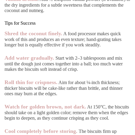
the dry ingredients for a subtle sweetness that complements the
coconut and nutmeg.
Tips for Success
Shred the coconut finely.
A food processor makes quick
work of this and produces an even texture; hand-grating takes
longer but is equally effective if you work steadily.
Add water gradually.
Start with 2–3 tablespoons and mix
until the dough just comes together into a ball; too much water
makes the biscuits soft instead of crisp.
Roll thin for crispness.
Aim for about ¼-inch thickness;
thicker biscuits will be cake-like rather than brittle, and thinner
ones may burn at the edges.
Watch for golden brown, not dark.
At 150°C, the biscuits
should take on a light golden color; remove them when the edges
begin to deepen, as they continue crisping as they cool.
Cool completely before storing.
The biscuits firm up