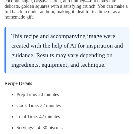
coconut, sugar, cassava starch, and nutmeg—but bakes into
delicate, golden squares with a satisfying crunch. You can make a
full batch in under an hour, making it ideal for tea time or as a
homemade gift.
This recipe and accompanying image were
created with the help of AI for inspiration and
guidance. Results may vary depending on
ingredients, equipment, and technique.
Recipe Details
Prep Time: 20 minutes
Cook Time: 22 minutes
Total Time: 42 minutes
Servings: 24–30 biscuits