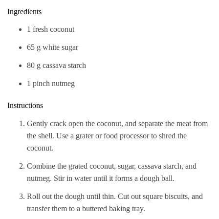
Ingredients
1 fresh coconut
65 g white sugar
80 g cassava starch
1 pinch nutmeg
Instructions
Gently crack open the coconut, and separate the meat from
the shell. Use a grater or food processor to shred the
coconut.
Combine the grated coconut, sugar, cassava starch, and
nutmeg. Stir in water until it forms a dough ball.
Roll out the dough until thin. Cut out square biscuits, and
transfer them to a buttered baking tray.