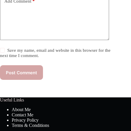
Add Comment
*
Save my name, email and website in this browser for the
next time I comment.
Post Comment
Useful Links
About Me
Contact Me
Privacy Policy
Terms & Conditions