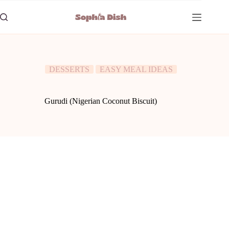
Skip
to
content
DESSERTS
EASY MEAL IDEAS
Gurudi (Nigerian Coconut Biscuit)