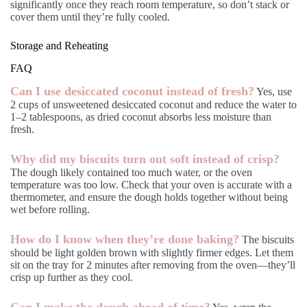
significantly once they reach room temperature, so don’t stack or
cover them until they’re fully cooled.
Storage and Reheating
FAQ
Can I use desiccated coconut instead of fresh?
Yes, use
2 cups of unsweetened desiccated coconut and reduce the water to
1–2 tablespoons, as dried coconut absorbs less moisture than
fresh.
Why did my biscuits turn out soft instead of crisp?
The dough likely contained too much water, or the oven
temperature was too low. Check that your oven is accurate with a
thermometer, and ensure the dough holds together without being
wet before rolling.
How do I know when they’re done baking?
The biscuits
should be light golden brown with slightly firmer edges. Let them
sit on the tray for 2 minutes after removing from the oven—they’ll
crisp up further as they cool.