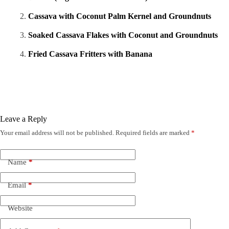
Cassava with Coconut Palm Kernel and Groundnuts
Soaked Cassava Flakes with Coconut and Groundnuts
Fried Cassava Fritters with Banana
Leave a Reply
Your email address will not be published.
Required fields are marked
*
Name
*
Email
*
Website