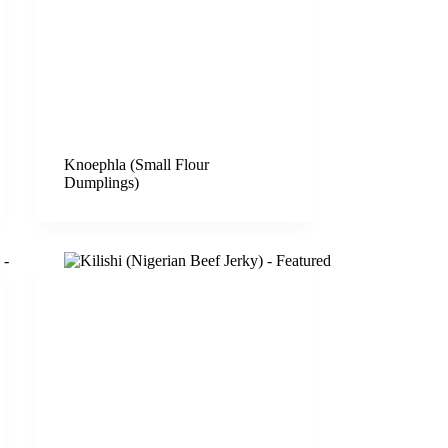
Knoephla (Small Flour
Dumplings)