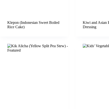
Klepon (Indonesian Sweet Boiled
Kiwi and Asian 
Rice Cake)
Dressing