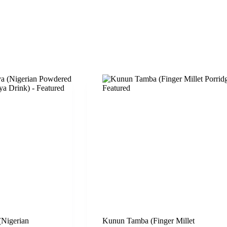
Nigerian
Kunun Tamba (Finger Millet