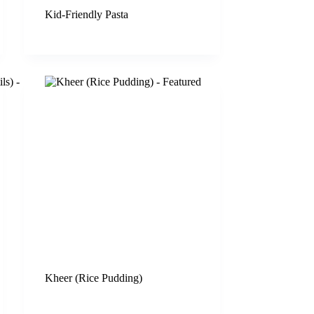
Kid-Friendly Pasta
Kheer (Rice Pudding)