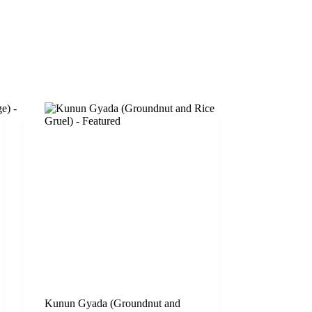
Kunun Gyada (Groundnut and