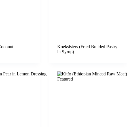
Coconut
Koeksisters (Fried Braided Pastry
in Syrup)