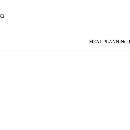
Skip
to
content
MEAL PLANNING 