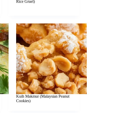
Rice Gruel)
Kuih Makmur (Malaysian Peanut
Cookies)