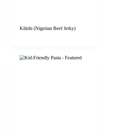
Kilishi (Nigerian Beef Jerky)