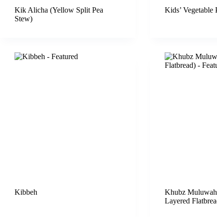
Kik Alicha (Yellow Split Pea
Kids’ Vegetable 
Stew)
Kibbeh
Khubz Muluwah 
Layered Flatbrea