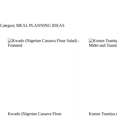
Category
MEAL PLANNING IDEAS
Kwado (Nigerian Cassava Flour
Kunun Tsamiya (