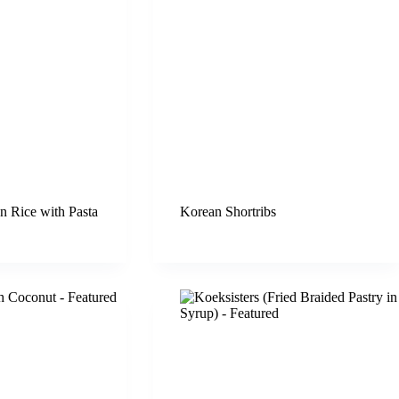
n Rice with Pasta
Korean Shortribs