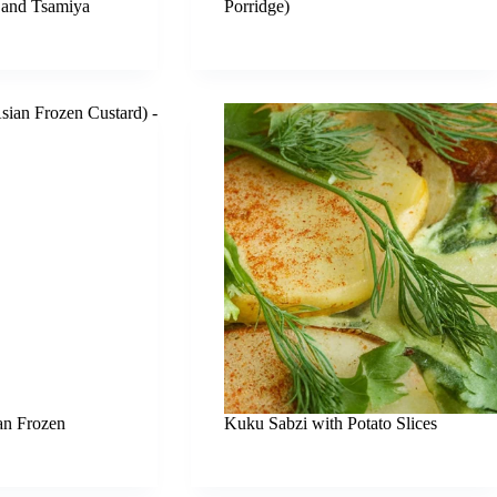
 and Tsamiya
Porridge)
an Frozen
Kuku Sabzi with Potato Slices