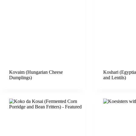
Kovaim (Hungarian Cheese
Koshari (Egyptia
Dumplings)
and Lentils)