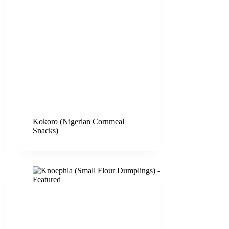
Kokoro (Nigerian Cornmeal
Snacks)