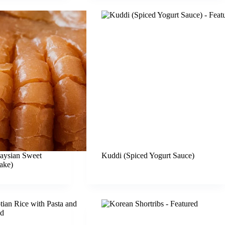
aysian Sweet
Kuddi (Spiced Yogurt Sauce)
ake)