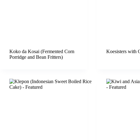
Koko da Kosai (Fermented Corn
Koesisters with 
Porridge and Bean Fritters)