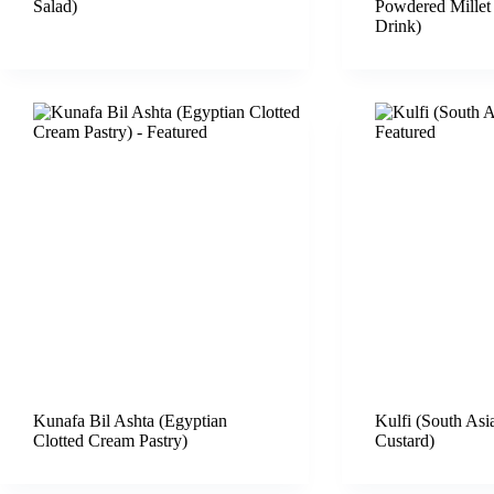
Salad)
Powdered Millet
Drink)
Kunafa Bil Ashta (Egyptian
Kulfi (South Asi
Clotted Cream Pastry)
Custard)