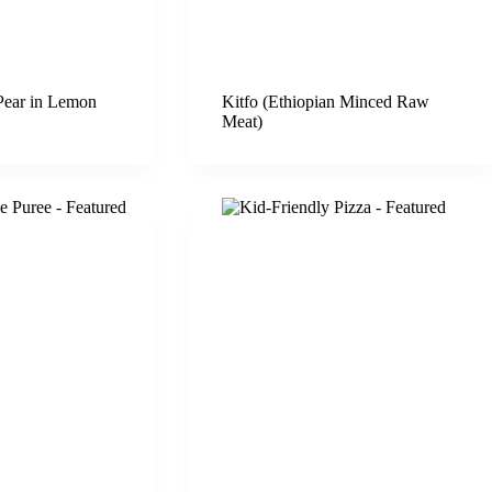
Pear in Lemon
Kitfo (Ethiopian Minced Raw
Meat)