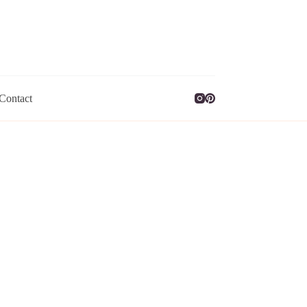
Contact