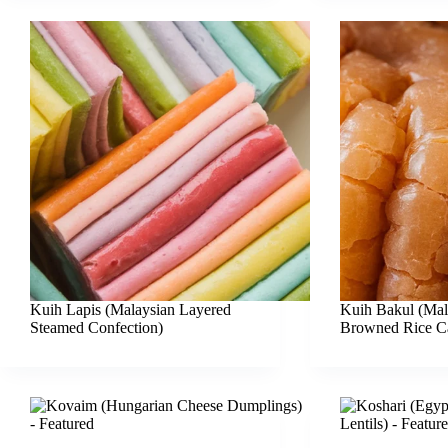
Kuih Lapis (Malaysian Layered
Kuih Bakul (Mal
Steamed Confection)
Browned Rice C