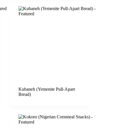
Kubaneh (Yemenite Pull-Apart
Bread)