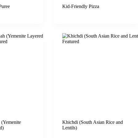
Puree
Kid-Friendly Pizza
(Yemenite
Khichdi (South Asian Rice and
d)
Lentils)