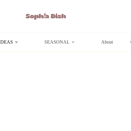
IDEAS
SEASONAL
About