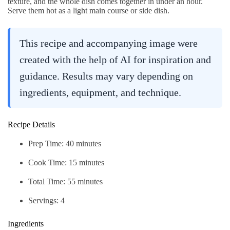
texture, and the whole dish comes together in under an hour.
Serve them hot as a light main course or side dish.
This recipe and accompanying image were
created with the help of AI for inspiration and
guidance. Results may vary depending on
ingredients, equipment, and technique.
Recipe Details
Prep Time: 40 minutes
Cook Time: 15 minutes
Total Time: 55 minutes
Servings: 4
Ingredients