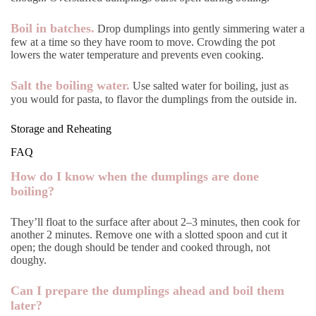
Boil in batches.
Drop dumplings into gently simmering water a
few at a time so they have room to move. Crowding the pot
lowers the water temperature and prevents even cooking.
Salt the boiling water.
Use salted water for boiling, just as
you would for pasta, to flavor the dumplings from the outside in.
Storage and Reheating
FAQ
How do I know when the dumplings are done
boiling?
They’ll float to the surface after about 2–3 minutes, then cook for
another 2 minutes. Remove one with a slotted spoon and cut it
open; the dough should be tender and cooked through, not
doughy.
Can I prepare the dumplings ahead and boil them
later?