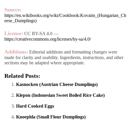
Source:
https://en.wikibooks.org/wiki/Cookbook:Kovaim_(Hungarian_Ch
eese_Dumplings)
License:
CC BY-SA 4.0 —
https://creativecommons.org/licenses/by-sa/4.0/
Additions:
Editorial additions and formatting changes were
made for clarity and usability. Ingredients, instructions, and other
sections may be adapted where appropriate.
Related Posts:
Kasnocken (Austrian Cheese Dumplings)
Klepon (Indonesian Sweet Boiled Rice Cake)
Hard Cooked Eggs
Knoephla (Small Flour Dumplings)