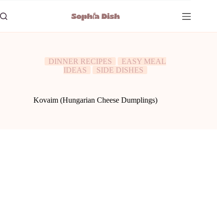
Skip
to
content
DINNER RECIPES
EASY MEAL
IDEAS
SIDE DISHES
Kovaim (Hungarian Cheese Dumplings)