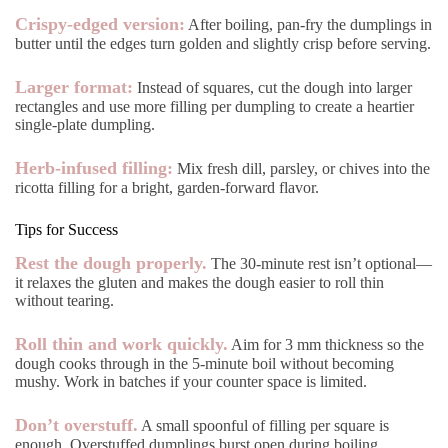
Crispy-edged version:
After boiling, pan-fry the dumplings in
butter until the edges turn golden and slightly crisp before serving.
Larger format:
Instead of squares, cut the dough into larger
rectangles and use more filling per dumpling to create a heartier
single-plate dumpling.
Herb-infused filling:
Mix fresh dill, parsley, or chives into the
ricotta filling for a bright, garden-forward flavor.
Tips for Success
Rest the dough properly.
The 30-minute rest isn’t optional—
it relaxes the gluten and makes the dough easier to roll thin
without tearing.
Roll thin and work quickly.
Aim for 3 mm thickness so the
dough cooks through in the 5-minute boil without becoming
mushy. Work in batches if your counter space is limited.
Don’t overstuff.
A small spoonful of filling per square is
enough. Overstuffed dumplings burst open during boiling.