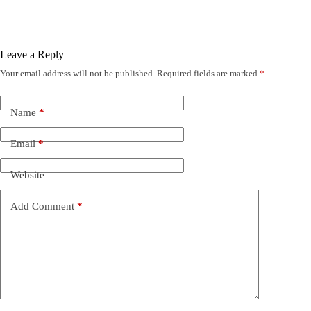
Leave a Reply
Your email address will not be published.
Required fields are marked
*
Name
*
Email
*
Website
Add Comment
*