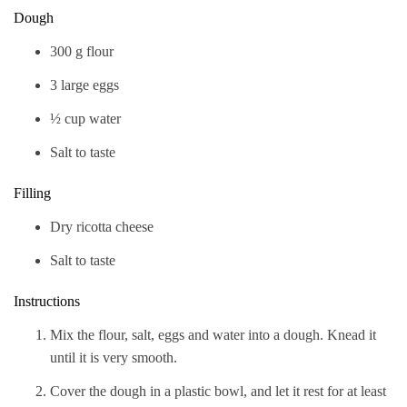
Dough
300 g flour
3 large eggs
½ cup water
Salt to taste
Filling
Dry ricotta cheese
Salt to taste
Instructions
Mix the flour, salt, eggs and water into a dough. Knead it
until it is very smooth.
Cover the dough in a plastic bowl, and let it rest for at least