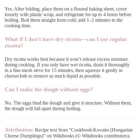
Yes. After folding, place them on a floured baking sheet, cover
loosely with plastic wrap, and refrigerate for up to 4 hours before
boiling. Boil them straight from cold; add 1–2 minutes to the
cooking time.
What if I don’t have dry ricotta—can I use regular
ricotta?
Dry ricotta works best because it won’t release excess moisture
during cooking. If you only have wet ricotta, drain it thoroughly
in a fine-mesh sieve for 15 minutes, then squeeze it gently in
cheesecloth to remove as much liquid as possible.
Can I make the dough without eggs?
No. The eggs bind the dough and give it structure. Without them,
the dough will fall apart during boiling.
Attribution:
Recipe text from “Cookbook:Kovaim (Hungarian
Cheese Dumplings)” on Wikibooks (© Wikibooks contributors).