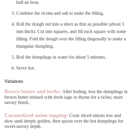
half an hour.
Combine the ricotta and salt to make the filling.
Roll the dough out into a sheet as thin as possible (about 3
mm thick). Cut into squares, and fill each square with some
filling. Fold the dough over the filling diagonally to make a
triangular dumpling.
Boil the dumplings in water for about 5 minutes.
Serve hot.
Variations
Brown butter and herbs:
After boiling, toss the dumplings in
brown butter infused with fresh sage or thyme for a richer, more
savory finish.
Caramelized onion topping:
Cook sliced onions low and
slow until deeply golden, then spoon over the hot dumplings for
sweet-savory depth.