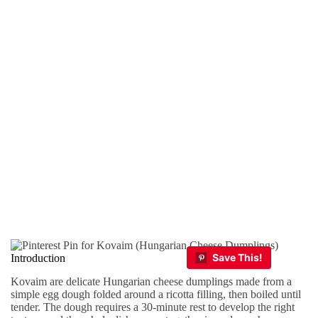
Introduction
Kovaim are delicate Hungarian cheese dumplings made from a
simple egg dough folded around a ricotta filling, then boiled until
tender. The dough requires a 30-minute rest to develop the right