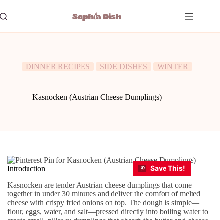
Skip
to
content
DINNER RECIPES
SIDE DISHES
WINTER
Kasnocken (Austrian Cheese Dumplings)
Introduction
Kasnocken are tender Austrian cheese dumplings that come
together in under 30 minutes and deliver the comfort of melted
cheese with crispy fried onions on top. The dough is simple—
flour, eggs, water, and salt—pressed directly into boiling water to