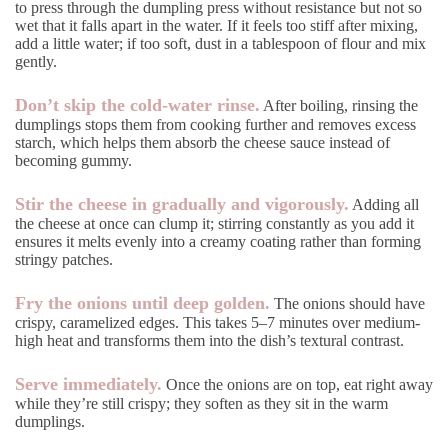
to press through the dumpling press without resistance but not so
wet that it falls apart in the water. If it feels too stiff after mixing,
add a little water; if too soft, dust in a tablespoon of flour and mix
gently.
Don’t skip the cold-water rinse.
After boiling, rinsing the
dumplings stops them from cooking further and removes excess
starch, which helps them absorb the cheese sauce instead of
becoming gummy.
Stir the cheese in gradually and vigorously.
Adding all
the cheese at once can clump it; stirring constantly as you add it
ensures it melts evenly into a creamy coating rather than forming
stringy patches.
Fry the onions until deep golden.
The onions should have
crispy, caramelized edges. This takes 5–7 minutes over medium-
high heat and transforms them into the dish’s textural contrast.
Serve immediately.
Once the onions are on top, eat right away
while they’re still crispy; they soften as they sit in the warm
dumplings.