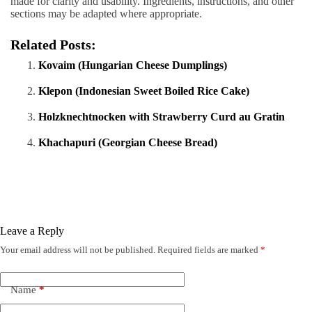
made for clarity and usability. Ingredients, instructions, and other
sections may be adapted where appropriate.
Related Posts:
Kovaim (Hungarian Cheese Dumplings)
Klepon (Indonesian Sweet Boiled Rice Cake)
Holzknechtnocken with Strawberry Curd au Gratin
Khachapuri (Georgian Cheese Bread)
Leave a Reply
Your email address will not be published.
Required fields are marked
*
Name
*