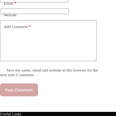
Email
*
Website
Add Comment
*
Save my name, email and website in this browser for the
next time I comment.
Post Comment
Useful Links