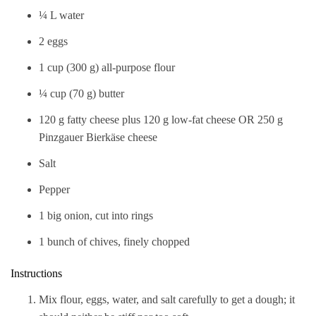
¼ L water
2 eggs
1 cup (300 g) all-purpose flour
¼ cup (70 g) butter
120 g fatty cheese plus 120 g low-fat cheese OR 250 g
Pinzgauer Bierkäse cheese
Salt
Pepper
1 big onion, cut into rings
1 bunch of chives, finely chopped
Instructions
Mix flour, eggs, water, and salt carefully to get a dough; it