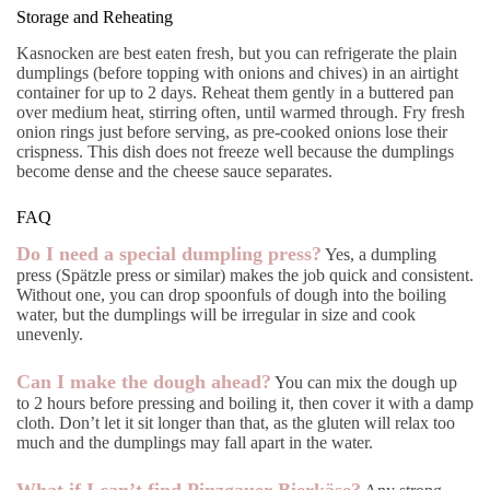
Storage and Reheating
Kasnocken are best eaten fresh, but you can refrigerate the plain
dumplings (before topping with onions and chives) in an airtight
container for up to 2 days. Reheat them gently in a buttered pan
over medium heat, stirring often, until warmed through. Fry fresh
onion rings just before serving, as pre-cooked onions lose their
crispness. This dish does not freeze well because the dumplings
become dense and the cheese sauce separates.
FAQ
Do I need a special dumpling press?
Yes, a dumpling
press (Spätzle press or similar) makes the job quick and consistent.
Without one, you can drop spoonfuls of dough into the boiling
water, but the dumplings will be irregular in size and cook
unevenly.
Can I make the dough ahead?
You can mix the dough up
to 2 hours before pressing and boiling it, then cover it with a damp
cloth. Don’t let it sit longer than that, as the gluten will relax too
much and the dumplings may fall apart in the water.