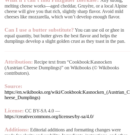
What if I can’t find Pinzgauer Bierkäse?
Any strong,
melting cheese works—aged cheddar, Gruyère, or a local Alpine
cheese will give you that rich, slightly sharp flavor. Avoid mild
cheeses like mozzarella, which won’t develop enough flavor.
Can I use a butter substitute?
You can use oil or ghee in
equal quantity, but butter gives the best flavor and helps the
dumplings develop a slight golden crust as they toast in the pan.
Attribution:
Recipe text from “Cookbook:Kasnocken
(Austrian Cheese Dumplings)” on Wikibooks (© Wikibooks
contributors).
Source:
https://en.wikibooks.org/wiki/Cookbook:Kasnocken_(Austrian_C
heese_Dumplings)
License:
CC BY-SA 4.0 —
https://creativecommons.org/licenses/by-sa/4.0/
Additions:
Editorial additions and formatting changes were