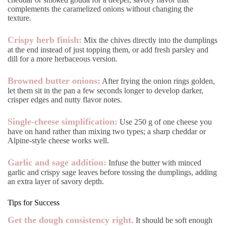
complements the caramelized onions without changing the
texture.
Crispy herb finish:
Mix the chives directly into the dumplings
at the end instead of just topping them, or add fresh parsley and
dill for a more herbaceous version.
Browned butter onions:
After frying the onion rings golden,
let them sit in the pan a few seconds longer to develop darker,
crisper edges and nutty flavor notes.
Single-cheese simplification:
Use 250 g of one cheese you
have on hand rather than mixing two types; a sharp cheddar or
Alpine-style cheese works well.
Garlic and sage addition:
Infuse the butter with minced
garlic and crispy sage leaves before tossing the dumplings, adding
an extra layer of savory depth.
Tips for Success
Get the dough consistency right.
It should be soft enough