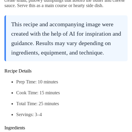
create small, pillowy dumplings that absorb the butter and cheese
sauce. Serve this as a main course or hearty side dish.
This recipe and accompanying image were
created with the help of AI for inspiration and
guidance. Results may vary depending on
ingredients, equipment, and technique.
Recipe Details
Prep Time: 10 minutes
Cook Time: 15 minutes
Total Time: 25 minutes
Servings: 3–4
Ingredients