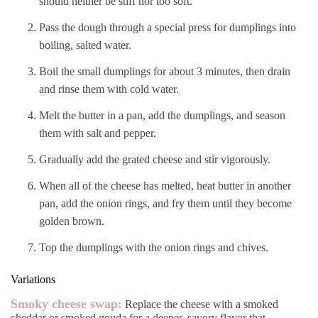
should neither be stiff nor too soft.
Pass the dough through a special press for dumplings into
boiling, salted water.
Boil the small dumplings for about 3 minutes, then drain
and rinse them with cold water.
Melt the butter in a pan, add the dumplings, and season
them with salt and pepper.
Gradually add the grated cheese and stir vigorously.
When all of the cheese has melted, heat butter in another
pan, add the onion rings, and fry them until they become
golden brown.
Top the dumplings with the onion rings and chives.
Variations
Smoky cheese swap:
Replace the cheese with a smoked
cheddar or smoked gouda for a deeper, savory flavor that