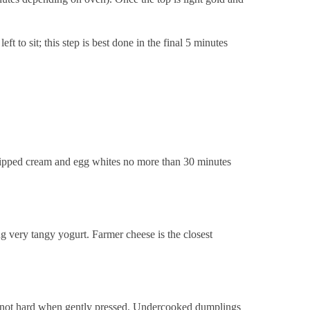
 to sit; this step is best done in the final 5 minutes
 whipped cream and egg whites no more than 30 minutes
ing very tangy yogurt. Farmer cheese is the closest
 but not hard when gently pressed. Undercooked dumplings