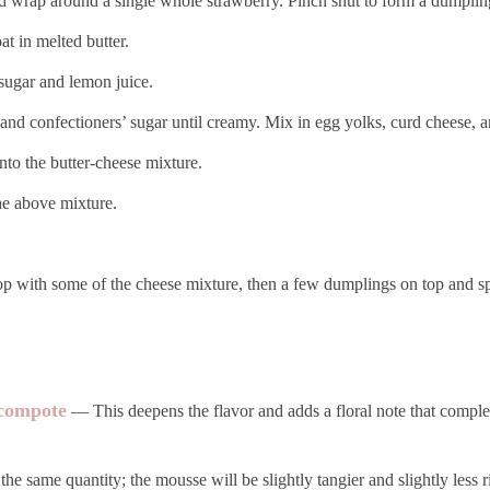
nd wrap around a single whole strawberry. Pinch shut to form a dumplin
at in melted butter.
 sugar and lemon juice.
, and confectioners’ sugar until creamy. Mix in egg yolks, curd cheese, 
to the butter-cheese mixture.
the above mixture.
p with some of the cheese mixture, then a few dumplings on top and sp
 compote
— This deepens the flavor and adds a floral note that compl
e same quantity; the mousse will be slightly tangier and slightly less r