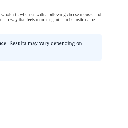
d whole strawberries with a billowing cheese mousse and
 in a way that feels more elegant than its rustic name
ance. Results may vary depending on