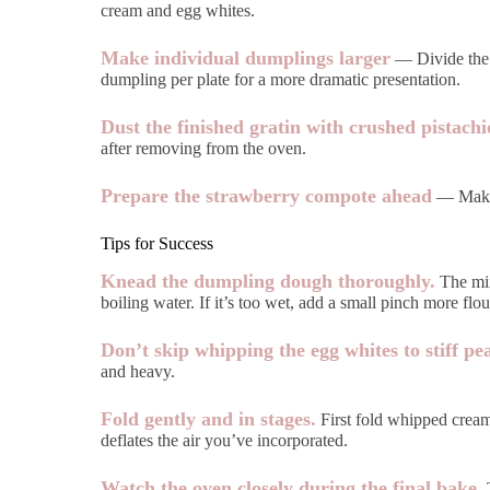
cream and egg whites.
Make individual dumplings larger
— Divide the d
dumpling per plate for a more dramatic presentation.
Dust the finished gratin with crushed pistachi
after removing from the oven.
Prepare the strawberry compote ahead
— Make i
Tips for Success
Knead the dumpling dough thoroughly.
The mixt
boiling water. If it’s too wet, add a small pinch more flou
Don’t skip whipping the egg whites to stiff pe
and heavy.
Fold gently and in stages.
First fold whipped cream 
deflates the air you’ve incorporated.
Watch the oven closely during the final bake.
T