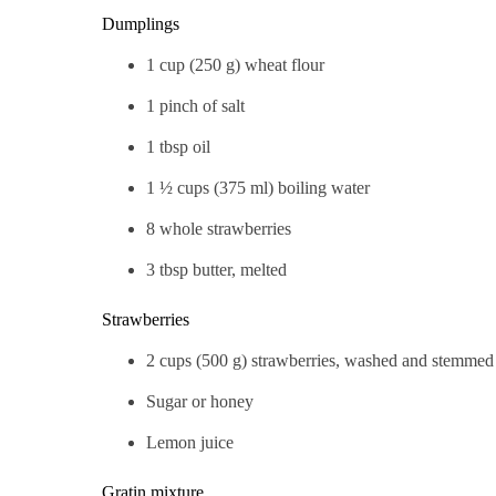
Dumplings
1 cup (250 g) wheat flour
1 pinch of salt
1 tbsp oil
1 ½ cups (375 ml) boiling water
8 whole strawberries
3 tbsp butter, melted
Strawberries
2 cups (500 g) strawberries, washed and stemmed
Sugar or honey
Lemon juice
Gratin mixture