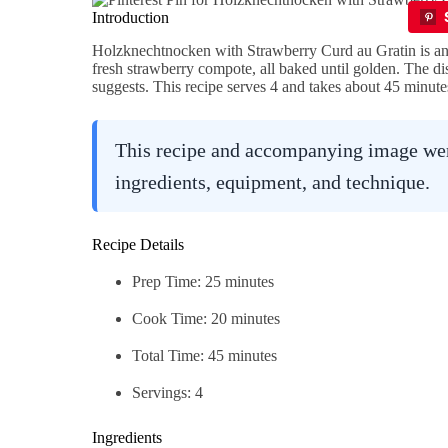
Introduction
Holzknechtnocken with Strawberry Curd au Gratin is an 
fresh strawberry compote, all baked until golden. The dis
suggests. This recipe serves 4 and takes about 45 minutes
This recipe and accompanying image were
ingredients, equipment, and technique.
Recipe Details
Prep Time: 25 minutes
Cook Time: 20 minutes
Total Time: 45 minutes
Servings: 4
Ingredients