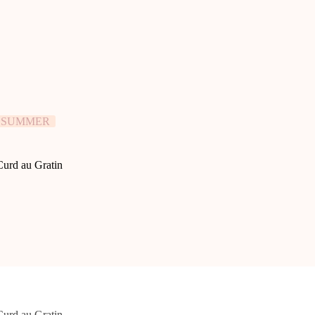
SUMMER
urd au Gratin