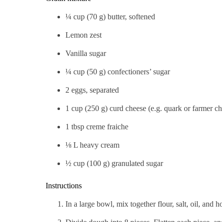
¼ cup (70 g) butter, softened
Lemon zest
Vanilla sugar
¼ cup (50 g) confectioners’ sugar
2 eggs, separated
1 cup (250 g) curd cheese (e.g. quark or farmer c
1 tbsp creme fraiche
⅛ L heavy cream
½ cup (100 g) granulated sugar
Instructions
In a large bowl, mix together flour, salt, oil, and 