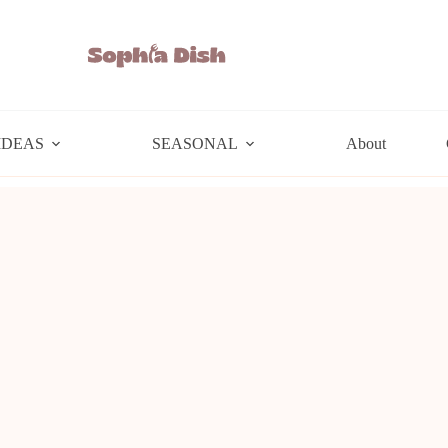
IDEAS
SEASONAL
About