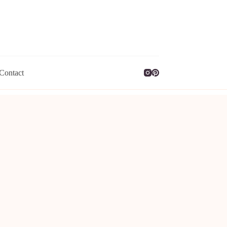
Contact