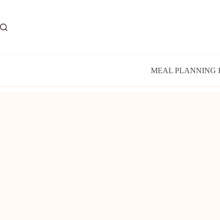
Skip
to
content
MEAL PLANNING 