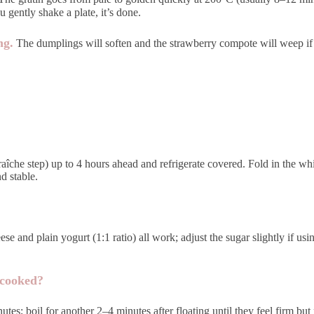
u gently shake a plate, it’s done.
ng.
The dumplings will soften and the strawberry compote will weep if left
fraîche step) up to 4 hours ahead and refrigerate covered. Fold in the
d stable.
se and plain yogurt (1:1 ratio) all work; adjust the sugar slightly if us
 cooked?
inutes; boil for another 2–4 minutes after floating until they feel firm