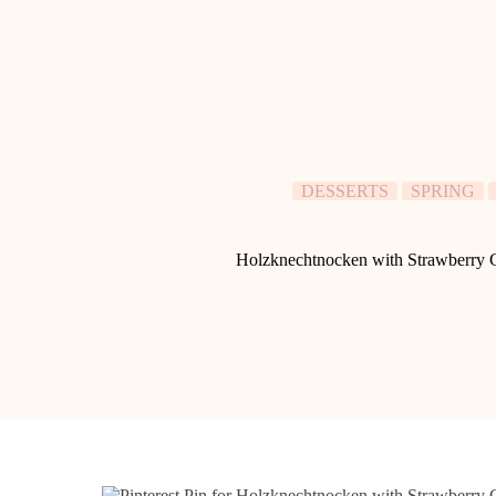
DESSERTS
SPRING
Holzknechtnocken with Strawberry C