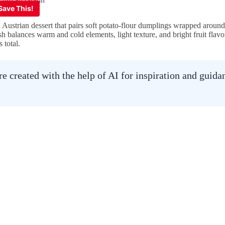
Austrian dessert that pairs soft potato-flour dumplings wrapped aroun
h balances warm and cold elements, light texture, and bright fruit flavor
 total.
 created with the help of AI for inspiration and guid