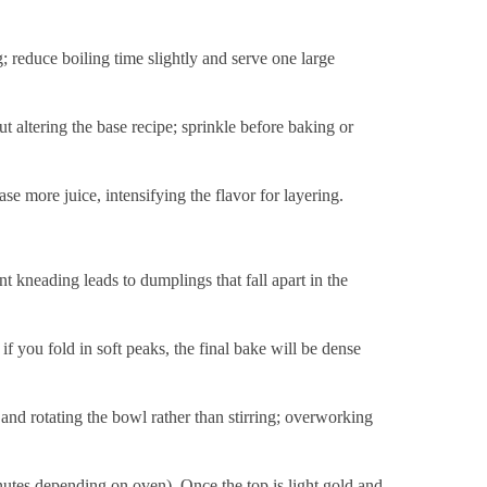
 reduce boiling time slightly and serve one large
 altering the base recipe; sprinkle before baking or
se more juice, intensifying the flavor for layering.
nt kneading leads to dumplings that fall apart in the
; if you fold in soft peaks, the final bake will be dense
 and rotating the bowl rather than stirring; overworking
utes depending on oven). Once the top is light gold and