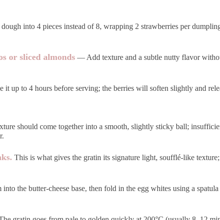
ough into 4 pieces instead of 8, wrapping 2 strawberries per dumpling;
os or sliced almonds
— Add texture and a subtle nutty flavor without
t up to 4 hours before serving; the berries will soften slightly and relea
ure should come together into a smooth, slightly sticky ball; insufficie
r.
aks.
This is what gives the gratin its signature light, soufflé-like texture
into the butter-cheese base, then fold in the egg whites using a spatula
he gratin goes from pale to golden quickly at 200°C (usually 8–12 min