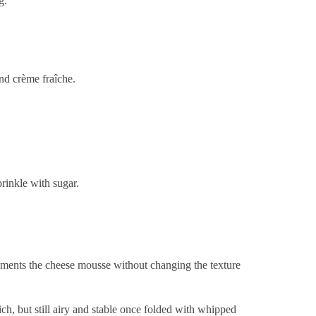
g.
and crème fraîche.
rinkle with sugar.
ements the cheese mousse without changing the texture
ich, but still airy and stable once folded with whipped