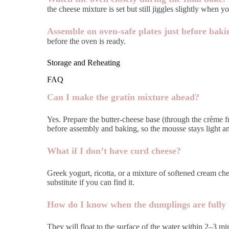
the cheese mixture is set but still jiggles slightly when yo
Assemble on oven-safe plates just before baki
before the oven is ready.
Storage and Reheating
FAQ
Can I make the gratin mixture ahead?
Yes. Prepare the butter-cheese base (through the crème 
before assembly and baking, so the mousse stays light an
What if I don’t have curd cheese?
Greek yogurt, ricotta, or a mixture of softened cream chee
substitute if you can find it.
How do I know when the dumplings are fully
They will float to the surface of the water within 2–3 m