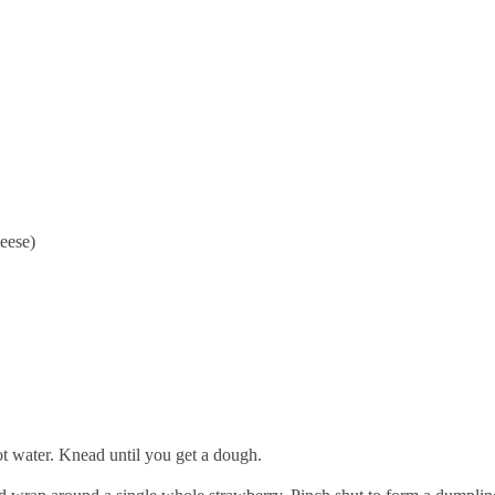
heese)
hot water. Knead until you get a dough.