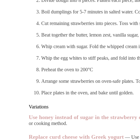
Divide dough into 8 pieces. Flatten each piece, a
Boil dumplings for 5-7 minutes in salted water. Co
Cut remaining strawberries into pieces. Toss with
Beat together the butter, lemon zest, vanilla sugar
Whip cream with sugar. Fold the whipped cream in
Whip the egg whites to stiff peaks, and fold into 
Preheat the oven to 200°C
Arrange some strawberries on oven-safe plates. To
Place plates in the oven, and bake until golden.
Variations
Use honey instead of sugar in the strawberry
or cooking method.
Replace curd cheese with Greek yogurt
— Use th