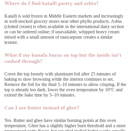
Where do I find kataifi pastry and ashta?
Kataifi is sold frozen in Middle Eastern markets and increasingly
in well-stocked grocery stores near other phyllo products. Ashta
(clotted cream) is often available in the international dairy section
or can be ordered online; if unavailable, whipped heavy cream
mixed with a small amount of mascarpone creates a similar
texture.
What if my kunafa burns on top but the inside isn’t
cooked through?
Cover the top loosely with aluminum foil after 25 minutes of
baking to slow browning while the interior continues to set.
Remove the foil for the final 5–10 minutes to allow crisping. If the
top is already too dark, lower the oven temperature by 10°C and
extend the bake time by 5–10 minutes.
Can I use butter instead of ghee?
Yes. Butter and ghee have similar burning points at this oven
temperature. Ghee has a slightly higher burn threshold and a more
pronounced nutty flavor, but unsalted melted butter works equally