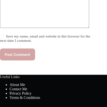
Save my name, email and website in this browser for the
next time I comment.
Post Comment
Useful Links
About Me
Contact Me
Privacy Policy
Terms & Conditions