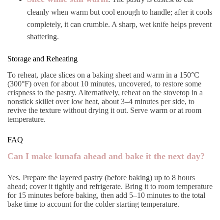
cleanly when warm but cool enough to handle; after it cools
completely, it can crumble. A sharp, wet knife helps prevent
shattering.
Storage and Reheating
To reheat, place slices on a baking sheet and warm in a 150°C
(300°F) oven for about 10 minutes, uncovered, to restore some
crispness to the pastry. Alternatively, reheat on the stovetop in a
nonstick skillet over low heat, about 3–4 minutes per side, to
revive the texture without drying it out. Serve warm or at room
temperature.
FAQ
Can I make kunafa ahead and bake it the next day?
Yes. Prepare the layered pastry (before baking) up to 8 hours
ahead; cover it tightly and refrigerate. Bring it to room temperature
for 15 minutes before baking, then add 5–10 minutes to the total
bake time to account for the colder starting temperature.