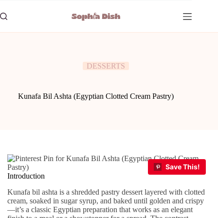
Skip
to
content
DESSERTS
Kunafa Bil Ashta (Egyptian Clotted Cream Pastry)
Introduction
Kunafa bil ashta is a shredded pastry dessert layered with clotted
cream, soaked in sugar syrup, and baked until golden and crispy
—it’s a classic Egyptian preparation that works as an elegant