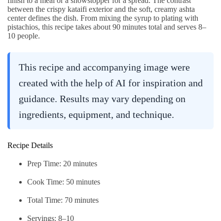
finish to a meal or a showstopper for a spread. The contrast
between the crispy kataifi exterior and the soft, creamy ashta
center defines the dish. From mixing the syrup to plating with
pistachios, this recipe takes about 90 minutes total and serves 8–
10 people.
This recipe and accompanying image were
created with the help of AI for inspiration and
guidance. Results may vary depending on
ingredients, equipment, and technique.
Recipe Details
Prep Time: 20 minutes
Cook Time: 50 minutes
Total Time: 70 minutes
Servings: 8–10