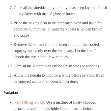
Once all the shredded phyllo dough has been layered, brush
the top layer with melted ghee or butter.
Place the baking dish in the preheated oven and bake for
about 30-40 minutes, or until the kunafa is golden brown
and crispy.
Remove the kunafa from the oven and pour the cooled
sugar syrup evenly over the hot pastry. Let the kunafa
absorb the syrup for a few minutes.
Garnish the kunafa with crushed pistachios or almonds.
Allow the kunafa to cool for a while before serving. It can
be enjoyed warm or at room temperature.
Variations
Nut filling swap
: Use a mixture of finely chopped
pistachios and almonds folded into the ashta before