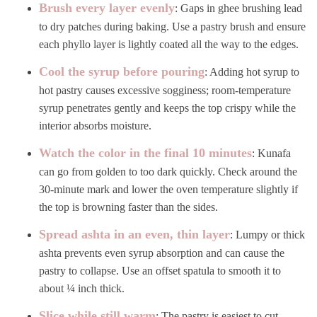
Brush every layer evenly
: Gaps in ghee brushing lead
to dry patches during baking. Use a pastry brush and ensure
each phyllo layer is lightly coated all the way to the edges.
Cool the syrup before pouring
: Adding hot syrup to
hot pastry causes excessive sogginess; room-temperature
syrup penetrates gently and keeps the top crispy while the
interior absorbs moisture.
Watch the color in the final 10 minutes
: Kunafa
can go from golden to too dark quickly. Check around the
30-minute mark and lower the oven temperature slightly if
the top is browning faster than the sides.
Spread ashta in an even, thin layer
: Lumpy or thick
ashta prevents even syrup absorption and can cause the
pastry to collapse. Use an offset spatula to smooth it to
about ¼ inch thick.
Slice while still warm
: The pastry is easiest to cut