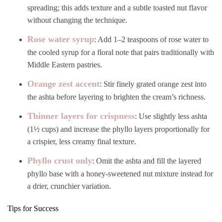
spreading; this adds texture and a subtle toasted nut flavor
without changing the technique.
Rose water syrup
: Add 1–2 teaspoons of rose water to
the cooled syrup for a floral note that pairs traditionally with
Middle Eastern pastries.
Orange zest accent
: Stir finely grated orange zest into
the ashta before layering to brighten the cream’s richness.
Thinner layers for crispness
: Use slightly less ashta
(1½ cups) and increase the phyllo layers proportionally for
a crispier, less creamy final texture.
Phyllo crust only
: Omit the ashta and fill the layered
phyllo base with a honey-sweetened nut mixture instead for
a drier, crunchier variation.
Tips for Success