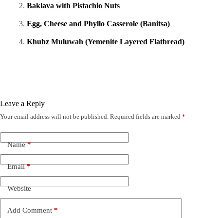
Baklava with Pistachio Nuts
Egg, Cheese and Phyllo Casserole (Banitsa)
Khubz Muluwah (Yemenite Layered Flatbread)
Leave a Reply
Your email address will not be published.
Required fields are marked
*
Name
*
Email
*
Website
Add Comment
*