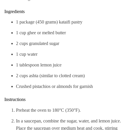
Ingredients
1 package (450 grams) kataifi pastry
1 cup ghee or melted butter
2 cups granulated sugar
1 cup water
1 tablespoon lemon juice
2 cups ashta (similar to clotted cream)
Crushed pistachios or almonds for garnish
Instructions
Preheat the oven to 180°C (350°F).
In a saucepan, combine the sugar, water, and lemon juice.
Place the saucepan over medium heat and cook, stirring