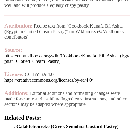
well and will produce a equally crispy pastry.
Attribution:
Recipe text from “Cookbook:Kunafa Bil Ashta
(Egyptian Clotted Cream Pastry)” on Wikibooks (© Wikibooks
contributors).
Source:
https://en.wikibooks.org/wiki/Cookbook:Kunafa_Bil_Ashta_(Egy
ptian_Clotted_Cream_Pastry)
License:
CC BY-SA 4.0 —
https://creativecommons.org/licenses/by-sa/4.0/
Additions:
Editorial additions and formatting changes were
made for clarity and usability. Ingredients, instructions, and other
sections may be adapted where appropriate.
Related Posts:
Galaktoboureko (Greek Semolina Custard Pastry)