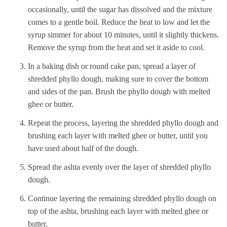
occasionally, until the sugar has dissolved and the mixture
comes to a gentle boil. Reduce the heat to low and let the
syrup simmer for about 10 minutes, until it slightly thickens.
Remove the syrup from the heat and set it aside to cool.
In a baking dish or round cake pan, spread a layer of
shredded phyllo dough, making sure to cover the bottom
and sides of the pan. Brush the phyllo dough with melted
ghee or butter.
Repeat the process, layering the shredded phyllo dough and
brushing each layer with melted ghee or butter, until you
have used about half of the dough.
Spread the ashta evenly over the layer of shredded phyllo
dough.
Continue layering the remaining shredded phyllo dough on
top of the ashta, brushing each layer with melted ghee or
butter.