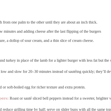
h from one palm to the other until they are about an inch thick.
w minutes and adding cheese after the last flipping of the burgers
e, a dollop of sour cream, and a thin slice of cream cheese.
d turkey in place of the lamb for a lighter burger with less fat but the 
low and slow for 20–30 minutes instead of sautéing quickly; they’ll de
 or soft-boiled egg for richer texture and extra protein.
pers:
Roast or sauté sliced bell peppers instead for a sweeter, brighter v
d reduce grilling time by half; serve on slider buns with all the same top