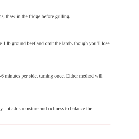
; thaw in the fridge before grilling.
se 1 lb ground beef and omit the lamb, though you’ll lose
5–6 minutes per side, turning once. Either method will
ly—it adds moisture and richness to balance the