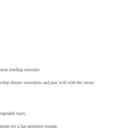
same binding structure.
velop deeper sweetness and pair well with the cream
egetable layer.
pings for a fun appetizer format.