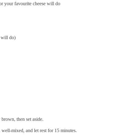
r your favourite cheese will do
will do)
 brown, then set aside.
 well-mixed, and let rest for 15 minutes.