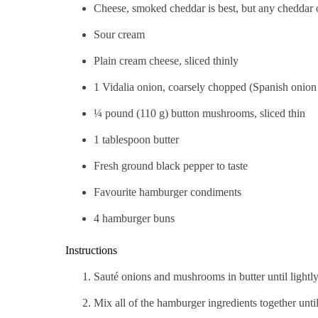
Cheese, smoked cheddar is best, but any cheddar o
Sour cream
Plain cream cheese, sliced thinly
1 Vidalia onion, coarsely chopped (Spanish onion 
¼ pound (110 g) button mushrooms, sliced thin
1 tablespoon butter
Fresh ground black pepper to taste
Favourite hamburger condiments
4 hamburger buns
Instructions
Sauté onions and mushrooms in butter until lightly
Mix all of the hamburger ingredients together until