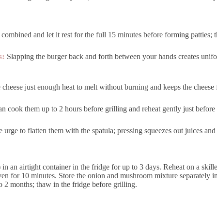
 combined and let it rest for the full 15 minutes before forming patties; 
s:
Slapping the burger back and forth between your hands creates unif
 cheese just enough heat to melt without burning and keeps the cheese
n cook them up to 2 hours before grilling and reheat gently just befor
e urge to flatten them with the spatula; pressing squeezes out juices and 
in an airtight container in the fridge for up to 3 days. Reheat on a skil
n for 10 minutes. Store the onion and mushroom mixture separately in 
 2 months; thaw in the fridge before grilling.