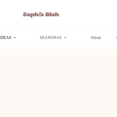
IDEAS
SEASONAL
About