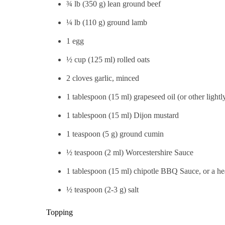
¾ lb (350 g) lean ground beef
¼ lb (110 g) ground lamb
1 egg
½ cup (125 ml) rolled oats
2 cloves garlic, minced
1 tablespoon (15 ml) grapeseed oil (or other lightl
1 tablespoon (15 ml) Dijon mustard
1 teaspoon (5 g) ground cumin
½ teaspoon (2 ml) Worcestershire Sauce
1 tablespoon (15 ml) chipotle BBQ Sauce, or a he
½ teaspoon (2-3 g) salt
Topping