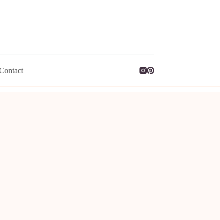
Contact