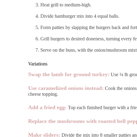
Heat grill to medium-high.
Divide hamburger mix into 4 equal balls.
Form patties by slapping the burgers back and fort
Grill burgers to desired doneness, turning every fe
Serve on the buns, with the onion/mushroom mixtur
Variations
Swap the lamb for ground turkey:
Use ¼ lb groun
Use caramelized onions instead:
Cook the onions 
cheese topping.
Add a fried egg:
Top each finished burger with a fried
Replace the mushrooms with roasted bell pep
Make sliders:
Divide the mix into 8 smaller patties an