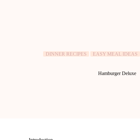
DINNER RECIPES
EASY MEAL IDEAS
Hamburger Deluxe
Introduction