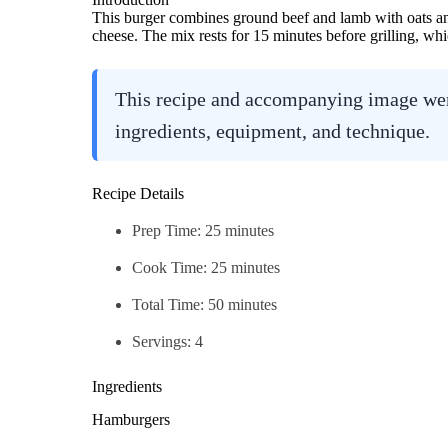
This burger combines ground beef and lamb with oats and
cheese. The mix rests for 15 minutes before grilling, whi
This recipe and accompanying image were
ingredients, equipment, and technique.
Recipe Details
Prep Time: 25 minutes
Cook Time: 25 minutes
Total Time: 50 minutes
Servings: 4
Ingredients
Hamburgers