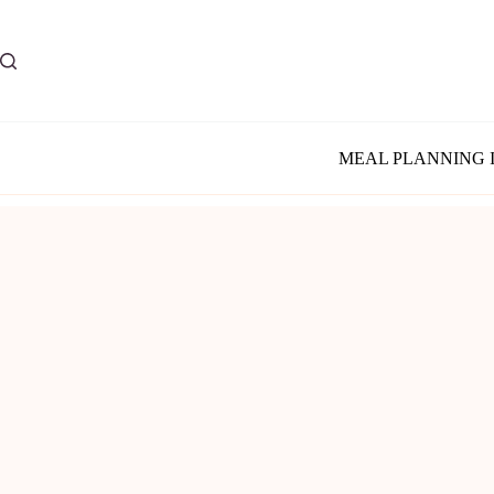
Skip
to
content
MEAL PLANNING 