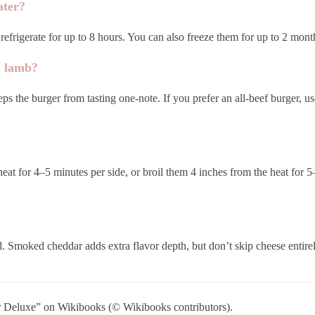
ater?
efrigerate for up to 8 hours. You can also freeze them for up to 2 months
d lamb?
ps the burger from tasting one-note. If you prefer an all-beef burger, u
heat for 4–5 minutes per side, or broil them 4 inches from the heat for 
. Smoked cheddar adds extra flavor depth, but don’t skip cheese entire
Deluxe” on Wikibooks (© Wikibooks contributors).