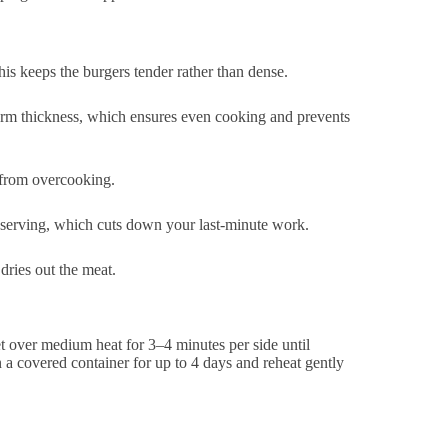
this keeps the burgers tender rather than dense.
orm thickness, which ensures even cooking and prevents
 from overcooking.
e serving, which cuts down your last-minute work.
dries out the meat.
let over medium heat for 3–4 minutes per side until
a covered container for up to 4 days and reheat gently