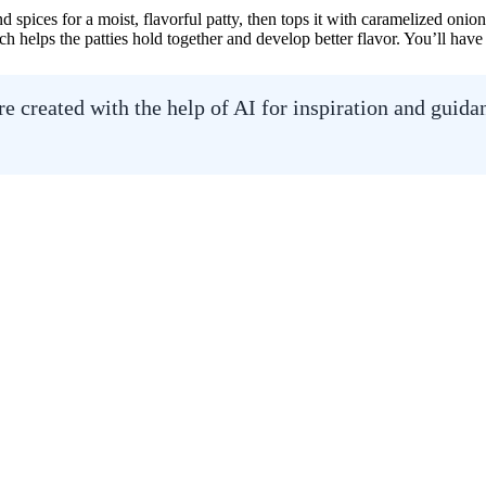
 spices for a moist, flavorful patty, then tops it with caramelized on
ch helps the patties hold together and develop better flavor. You’ll have
 created with the help of AI for inspiration and guid