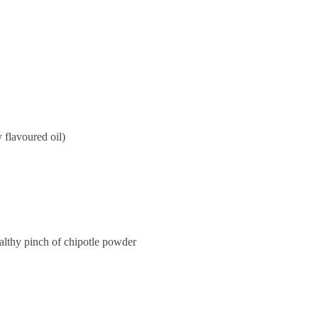
y flavoured oil)
althy pinch of chipotle powder