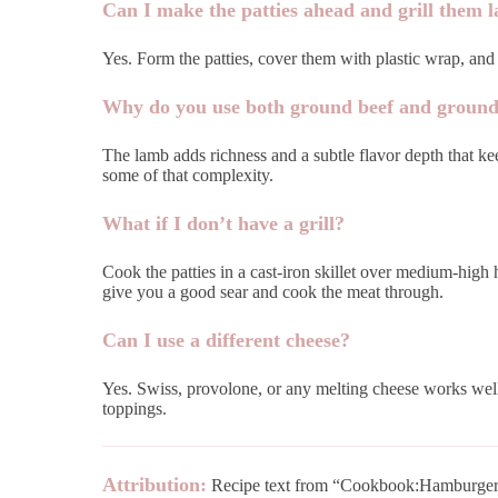
Can I make the patties ahead and grill them l
Yes. Form the patties, cover them with plastic wrap, and r
Why do you use both ground beef and groun
The lamb adds richness and a subtle flavor depth that kee
some of that complexity.
What if I don’t have a grill?
Cook the patties in a cast-iron skillet over medium-high 
give you a good sear and cook the meat through.
Can I use a different cheese?
Yes. Swiss, provolone, or any melting cheese works well
toppings.
Attribution:
Recipe text from “Cookbook:Hamburger 