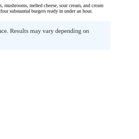
ions, mushrooms, melted cheese, sour cream, and cream
 four substantial burgers ready in under an hour.
ance. Results may vary depending on