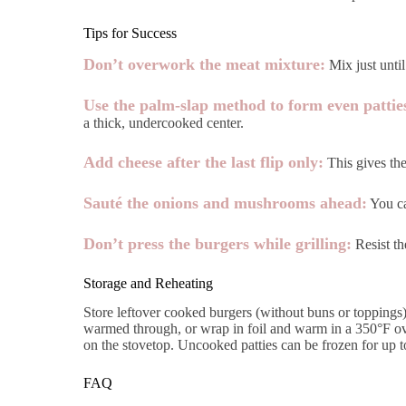
Tips for Success
Don’t overwork the meat mixture:
Mix just until
Use the palm-slap method to form even pattie
a thick, undercooked center.
Add cheese after the last flip only:
This gives the
Sauté the onions and mushrooms ahead:
You ca
Don’t press the burgers while grilling:
Resist th
Storage and Reheating
Store leftover cooked burgers (without buns or toppings) 
warmed through, or wrap in foil and warm in a 350°F ove
on the stovetop. Uncooked patties can be frozen for up to
FAQ