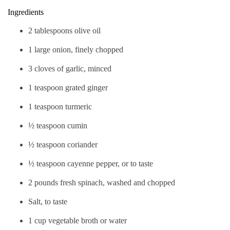
Ingredients
2 tablespoons olive oil
1 large onion, finely chopped
3 cloves of garlic, minced
1 teaspoon grated ginger
1 teaspoon turmeric
½ teaspoon cumin
½ teaspoon coriander
½ teaspoon cayenne pepper, or to taste
2 pounds fresh spinach, washed and chopped
Salt, to taste
1 cup vegetable broth or water