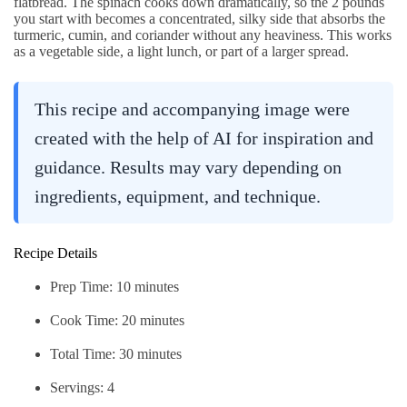
flatbread. The spinach cooks down dramatically, so the 2 pounds
you start with becomes a concentrated, silky side that absorbs the
turmeric, cumin, and coriander without any heaviness. This works
as a vegetable side, a light lunch, or part of a larger spread.
This recipe and accompanying image were
created with the help of AI for inspiration and
guidance. Results may vary depending on
ingredients, equipment, and technique.
Recipe Details
Prep Time: 10 minutes
Cook Time: 20 minutes
Total Time: 30 minutes
Servings: 4