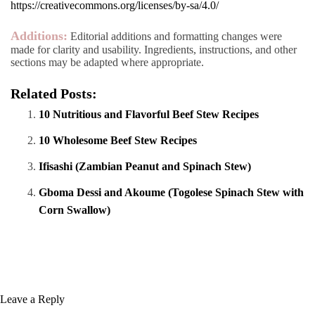
https://creativecommons.org/licenses/by-sa/4.0/
Additions:
Editorial additions and formatting changes were
made for clarity and usability. Ingredients, instructions, and other
sections may be adapted where appropriate.
Related Posts:
10 Nutritious and Flavorful Beef Stew Recipes
10 Wholesome Beef Stew Recipes
Ifisashi (Zambian Peanut and Spinach Stew)
Gboma Dessi and Akoume (Togolese Spinach Stew with
Corn Swallow)
Leave a Reply