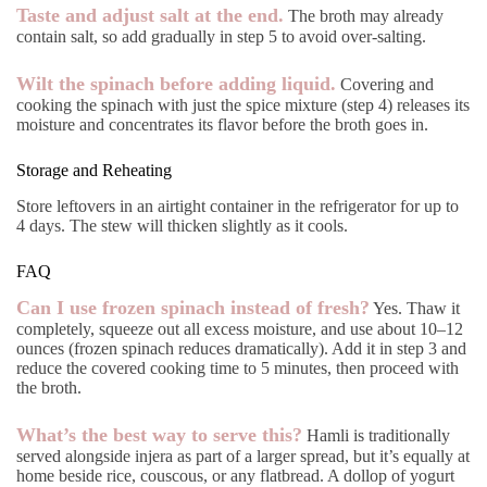
Taste and adjust salt at the end.
The broth may already
contain salt, so add gradually in step 5 to avoid over-salting.
Wilt the spinach before adding liquid.
Covering and
cooking the spinach with just the spice mixture (step 4) releases its
moisture and concentrates its flavor before the broth goes in.
Storage and Reheating
Store leftovers in an airtight container in the refrigerator for up to
4 days. The stew will thicken slightly as it cools.
FAQ
Can I use frozen spinach instead of fresh?
Yes. Thaw it
completely, squeeze out all excess moisture, and use about 10–12
ounces (frozen spinach reduces dramatically). Add it in step 3 and
reduce the covered cooking time to 5 minutes, then proceed with
the broth.
What’s the best way to serve this?
Hamli is traditionally
served alongside injera as part of a larger spread, but it’s equally at
home beside rice, couscous, or any flatbread. A dollop of yogurt