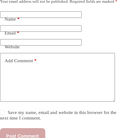
Your email address will not be published.
Required fields are marked
*
Name
*
Email
*
Website
Add Comment
*
Save my name, email and website in this browser for the
next time I comment.
Post Comment