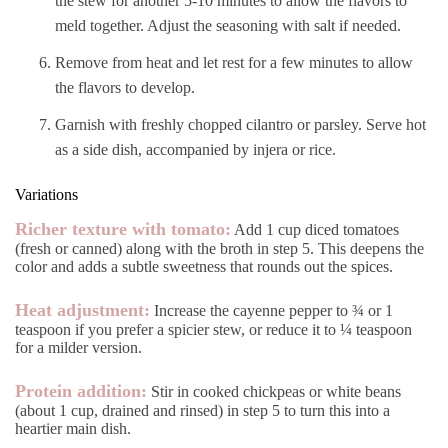
the stew for another 5-10 minutes to allow the flavors to
meld together. Adjust the seasoning with salt if needed.
Remove from heat and let rest for a few minutes to allow
the flavors to develop.
Garnish with freshly chopped cilantro or parsley. Serve hot
as a side dish, accompanied by injera or rice.
Variations
Richer texture with tomato:
Add 1 cup diced tomatoes
(fresh or canned) along with the broth in step 5. This deepens the
color and adds a subtle sweetness that rounds out the spices.
Heat adjustment:
Increase the cayenne pepper to ¾ or 1
teaspoon if you prefer a spicier stew, or reduce it to ¼ teaspoon
for a milder version.
Protein addition:
Stir in cooked chickpeas or white beans
(about 1 cup, drained and rinsed) in step 5 to turn this into a
heartier main dish.