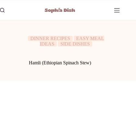
Skip
to
content
DINNER RECIPES
EASY MEAL
IDEAS
SIDE DISHES
Hamli (Ethiopian Spinach Stew)