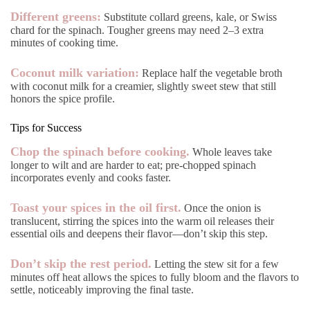
Different greens:
Substitute collard greens, kale, or Swiss
chard for the spinach. Tougher greens may need 2–3 extra
minutes of cooking time.
Coconut milk variation:
Replace half the vegetable broth
with coconut milk for a creamier, slightly sweet stew that still
honors the spice profile.
Tips for Success
Chop the spinach before cooking.
Whole leaves take
longer to wilt and are harder to eat; pre-chopped spinach
incorporates evenly and cooks faster.
Toast your spices in the oil first.
Once the onion is
translucent, stirring the spices into the warm oil releases their
essential oils and deepens their flavor—don’t skip this step.
Don’t skip the rest period.
Letting the stew sit for a few
minutes off heat allows the spices to fully bloom and the flavors to
settle, noticeably improving the final taste.