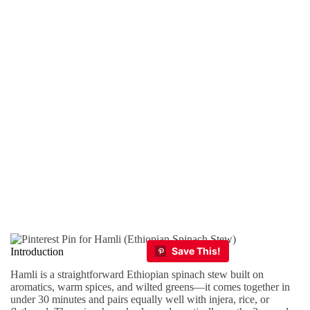
Introduction
Hamli is a straightforward Ethiopian spinach stew built on
aromatics, warm spices, and wilted greens—it comes together in
under 30 minutes and pairs equally well with injera, rice, or