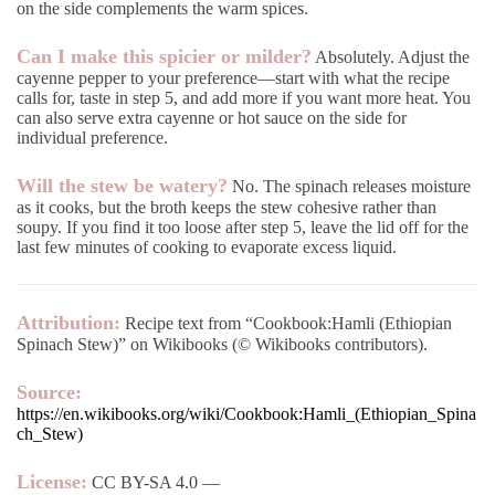
on the side complements the warm spices.
Can I make this spicier or milder?
Absolutely. Adjust the
cayenne pepper to your preference—start with what the recipe
calls for, taste in step 5, and add more if you want more heat. You
can also serve extra cayenne or hot sauce on the side for
individual preference.
Will the stew be watery?
No. The spinach releases moisture
as it cooks, but the broth keeps the stew cohesive rather than
soupy. If you find it too loose after step 5, leave the lid off for the
last few minutes of cooking to evaporate excess liquid.
Attribution:
Recipe text from “Cookbook:Hamli (Ethiopian
Spinach Stew)” on Wikibooks (© Wikibooks contributors).
Source:
https://en.wikibooks.org/wiki/Cookbook:Hamli_(Ethiopian_Spina
ch_Stew)
License:
CC BY-SA 4.0 —