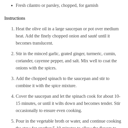
Fresh cilantro or parsley, chopped, for garnish
Instructions
Heat the olive oil in a large saucepan or pot over medium
heat. Add the finely chopped onion and sauté until it
becomes translucent.
Stir in the minced garlic, grated ginger, turmeric, cumin,
coriander, cayenne pepper, and salt. Mix well to coat the
onions with the spices.
Add the chopped spinach to the saucepan and stir to
combine it with the spice mixture.
Cover the saucepan and let the spinach cook for about 10-
15 minutes, or until it wilts down and becomes tender. Stir
occasionally to ensure even cooking.
Pour in the vegetable broth or water, and continue cooking