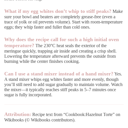
What if my egg whites don’t whip to stiff peaks?
Make
sure your bowl and beaters are completely grease-free (even a
trace of yolk or oil prevents volume). Start with room-temperature
eggs; they whip faster and fuller than cold ones.
Why does the recipe call for such a high initial oven
temperature?
The 230°C heat seals the exterior of the
meringue quickly, trapping air inside and creating a crisp shell.
Lowering the temperature afterward prevents the outside from
burning while the center finishes cooking.
Can I use a stand mixer instead of a hand mixer?
Yes.
A stand mixer whips egg whites faster and more evenly, though
you’ll still need to add sugar gradually to maintain volume. Watch
the mixer—it typically reaches stiff peaks in 5–7 minutes once
sugar is fully incorporated.
Attribution:
Recipe text from “Cookbook:Hazelnut Torte” on
Wikibooks (© Wikibooks contributors).