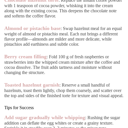
: Replace the instant coffee powder
with 1 teaspoon of cocoa powder, whisking it into the cream
along with the existing cocoa. This deepens the chocolate note
and softens the coffee flavor.
Almond or pistachio base
: Swap hazelnut meal for an equal
weight of almond or pistachio meal. Each nut brings a different
flavor profile—almonds are milder and more delicate, while
pistachios add earthiness and subtle color.
Berry cream filling
: Fold 100 g of fresh raspberries or
strawberries into the whipped cream mixture after the coffee and
cocoa dissolve. The fruit adds tartness and moisture without
changing the structure.
Toasted hazelnut garnish
: Reserve a small handful of
hazelnuts, toast them lightly, chop them coarsely, and scatter over
the top and sides of the finished torte for texture and visual appeal.
Tips for Success
Add sugar gradually while whipping
: Rushing the sugar
addition can deflate the egg whites or create a grainy texture.