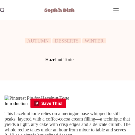
Skip
to
content
AUTUMN
DESSERTS
WINTER
Hazelnut Torte
Introduction
This hazelnut torte relies on a meringue base whipped to stiff
peaks, layered with a coffee-cocoa cream filling—a technique that
yields a light, airy cake with crisp edges and a delicate crumb. The
whole recipe takes under an hour from mixer to table and serves