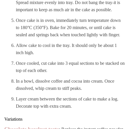
Spread mixture evenly into tray. Do not bang the tray-it is
important to keep as much air in the cake as possible.
Once cake is in oven, immediately turn temperature down
to 180°C (350°F). Bake for 20 minutes, or until cake is
sealed and springs back when touched lightly with finger.
Allow cake to cool in the tray. It should only be about 1
inch high.
Once cooled, cut cake into 3 equal sections to be stacked on
top of each other.
In a bowl, dissolve coffee and cocoa into cream. Once
dissolved, whip cream to stiff peaks.
Layer cream between the sections of cake to make a log.
Decorate top with extra cream.
Variations
Chocolate hazelnut torte