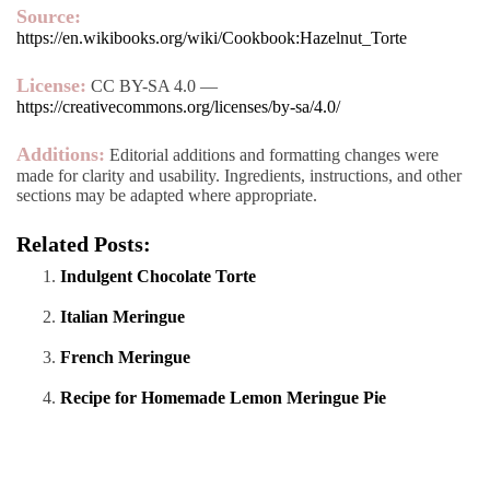
Source:
https://en.wikibooks.org/wiki/Cookbook:Hazelnut_Torte
License:
CC BY-SA 4.0 —
https://creativecommons.org/licenses/by-sa/4.0/
Additions:
Editorial additions and formatting changes were
made for clarity and usability. Ingredients, instructions, and other
sections may be adapted where appropriate.
Related Posts:
Indulgent Chocolate Torte
Italian Meringue
French Meringue
Recipe for Homemade Lemon Meringue Pie