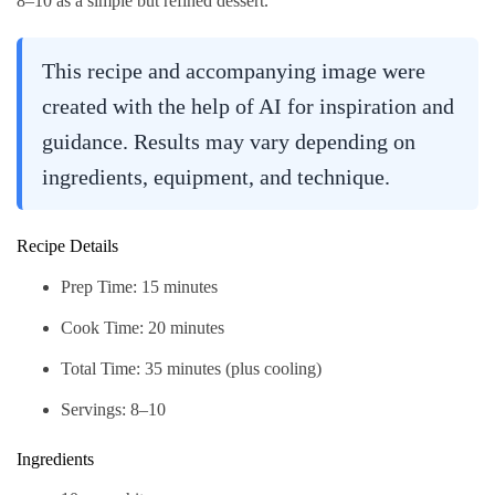
8–10 as a simple but refined dessert.
This recipe and accompanying image were
created with the help of AI for inspiration and
guidance. Results may vary depending on
ingredients, equipment, and technique.
Recipe Details
Prep Time: 15 minutes
Cook Time: 20 minutes
Total Time: 35 minutes (plus cooling)
Servings: 8–10
Ingredients