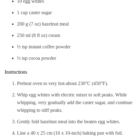
10 egg whites
1 cup caster sugar
200 g (7 oz) hazelnut meal
250 ml (8 fl oz) cream
½ tsp instant coffee powder
½ tsp cocoa powder
Instructions
Preheat oven to very hot-about 230°C (450°F).
Whip egg whites with electric mixer to soft peaks. While
whipping, very gradually add the caster sugar, and continue
whipping to stiff peaks.
Gently fold hazelnut meal into the beaten egg whites.
Line a 40 x 25 cm (16 x 10-inch) baking pan with foil.