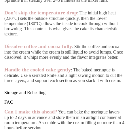
Sprinkle it in steadily over 2–3 minutes as the mixer runs.
Don’t skip the temperature drop
: The initial high heat
(230°C) sets the outside structure quickly, then the lower
temperature (180°C) allows the inside to cook through without
browning. This contrast is what gives the cake its characteristic
texture.
Dissolve coffee and cocoa fully
: Stir the coffee and cocoa
into the cream while the cream is still liquid to avoid lumps. Once
dissolved, it whips more evenly and the flavor integrates better.
Handle the cooled cake gently
: The baked meringue is
delicate. Use a serrated knife and a light sawing motion to cut the
three layers, and support each section as you stack it with cream.
Storage and Reheating
FAQ
Can I make this ahead?
You can bake the meringue layers
up to 2 days in advance and store them in an airtight container at
room temperature. Assemble with the cream filling no more than 4
hours before serving.