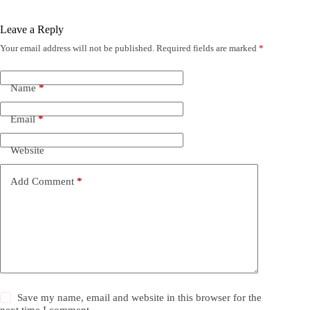
Leave a Reply
Your email address will not be published.
Required fields are marked
*
Name
*
Email
*
Website
Add Comment
*
Save my name, email and website in this browser for the