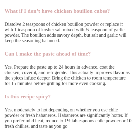
What if I don’t have chicken bouillon cubes?
Dissolve 2 teaspoons of chicken bouillon powder or replace it
with 1 teaspoon of kosher salt mixed with ½ teaspoon of garlic
powder. The bouillon adds savory depth, but salt and garlic will
keep the seasoning balanced.
Can I make the paste ahead of time?
Yes. Prepare the paste up to 24 hours in advance, coat the
chicken, cover it, and refrigerate. This actually improves flavor as
the spices infuse deeper. Bring the chicken to room temperature
for 15 minutes before grilling for more even cooking.
Is this recipe spicy?
Yes, moderately to hot depending on whether you use chile
powder or fresh habaneros. Habaneros are significantly hotter. If
you prefer mild heat, reduce to 1½ tablespoons chile powder or 10
fresh chillies, and taste as you go.