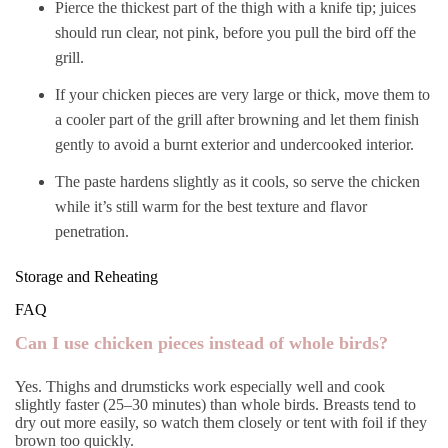
Pierce the thickest part of the thigh with a knife tip; juices
should run clear, not pink, before you pull the bird off the
grill.
If your chicken pieces are very large or thick, move them to
a cooler part of the grill after browning and let them finish
gently to avoid a burnt exterior and undercooked interior.
The paste hardens slightly as it cools, so serve the chicken
while it’s still warm for the best texture and flavor
penetration.
Storage and Reheating
FAQ
Can I use chicken pieces instead of whole birds?
Yes. Thighs and drumsticks work especially well and cook
slightly faster (25–30 minutes) than whole birds. Breasts tend to
dry out more easily, so watch them closely or tent with foil if they
brown too quickly.