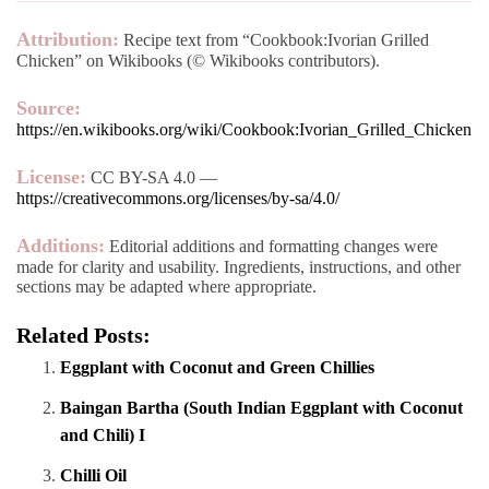
Attribution:
Recipe text from “Cookbook:Ivorian Grilled
Chicken” on Wikibooks (© Wikibooks contributors).
Source:
https://en.wikibooks.org/wiki/Cookbook:Ivorian_Grilled_Chicken
License:
CC BY-SA 4.0 —
https://creativecommons.org/licenses/by-sa/4.0/
Additions:
Editorial additions and formatting changes were
made for clarity and usability. Ingredients, instructions, and other
sections may be adapted where appropriate.
Related Posts:
Eggplant with Coconut and Green Chillies
Baingan Bartha (South Indian Eggplant with Coconut
and Chili) I
Chilli Oil