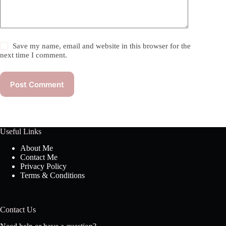
Save my name, email and website in this browser for the
next time I comment.
Post Comment
Useful Links
About Me
Contact Me
Privacy Policy
Terms & Conditions
Contact Us