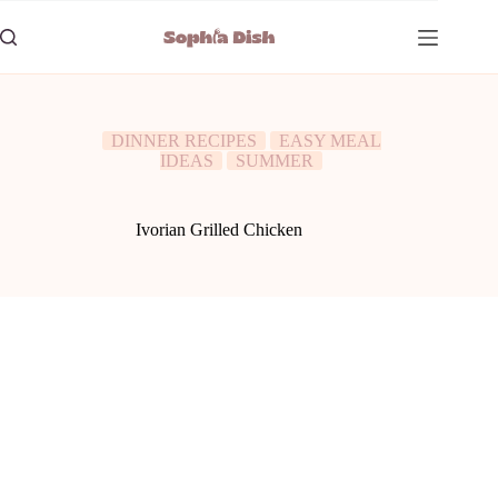
Skip
to
content
DINNER RECIPES
EASY MEAL
IDEAS
SUMMER
Ivorian Grilled Chicken