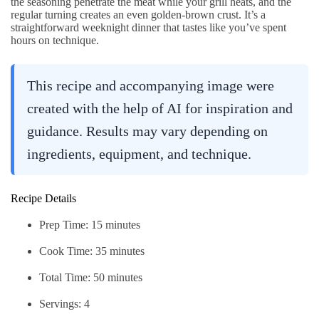
the seasoning penetrate the meat while your grill heats, and the
regular turning creates an even golden-brown crust. It’s a
straightforward weeknight dinner that tastes like you’ve spent
hours on technique.
This recipe and accompanying image were
created with the help of AI for inspiration and
guidance. Results may vary depending on
ingredients, equipment, and technique.
Recipe Details
Prep Time: 15 minutes
Cook Time: 35 minutes
Total Time: 50 minutes
Servings: 4