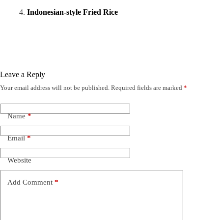
Indonesian-style Fried Rice
Leave a Reply
Your email address will not be published.
Required fields are marked
*
Name
*
Email
*
Website
Add Comment
*