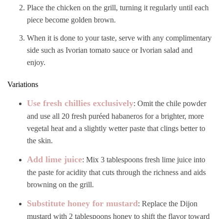
Place the chicken on the grill, turning it regularly until each
piece become golden brown.
When it is done to your taste, serve with any complimentary
side such as Ivorian tomato sauce or Ivorian salad and
enjoy.
Variations
Use fresh chillies exclusively
: Omit the chile powder
and use all 20 fresh puréed habaneros for a brighter, more
vegetal heat and a slightly wetter paste that clings better to
the skin.
Add lime juice
: Mix 3 tablespoons fresh lime juice into
the paste for acidity that cuts through the richness and aids
browning on the grill.
Substitute honey for mustard
: Replace the Dijon
mustard with 2 tablespoons honey to shift the flavor toward