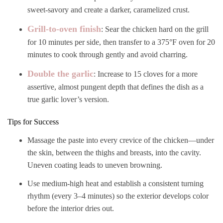
sweet-savory and create a darker, caramelized crust.
Grill-to-oven finish
: Sear the chicken hard on the grill
for 10 minutes per side, then transfer to a 375°F oven for 20
minutes to cook through gently and avoid charring.
Double the garlic
: Increase to 15 cloves for a more
assertive, almost pungent depth that defines the dish as a
true garlic lover’s version.
Tips for Success
Massage the paste into every crevice of the chicken—under
the skin, between the thighs and breasts, into the cavity.
Uneven coating leads to uneven browning.
Use medium-high heat and establish a consistent turning
rhythm (every 3–4 minutes) so the exterior develops color
before the interior dries out.