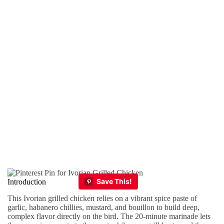
Introduction
This Ivorian grilled chicken relies on a vibrant spice paste of
garlic, habanero chillies, mustard, and bouillon to build deep,
complex flavor directly on the bird. The 20-minute marinade lets