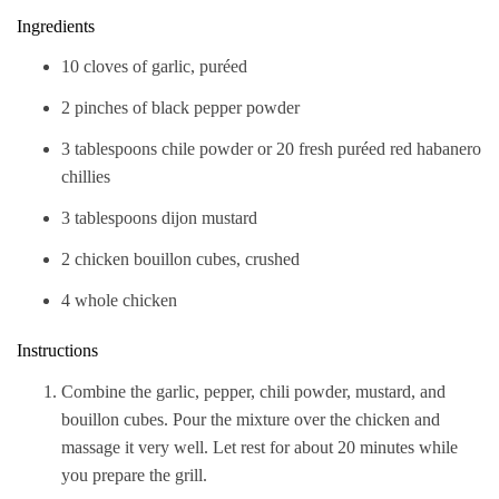
Ingredients
10 cloves of garlic, puréed
2 pinches of black pepper powder
3 tablespoons chile powder or 20 fresh puréed red habanero
chillies
3 tablespoons dijon mustard
2 chicken bouillon cubes, crushed
4 whole chicken
Instructions
Combine the garlic, pepper, chili powder, mustard, and
bouillon cubes. Pour the mixture over the chicken and
massage it very well. Let rest for about 20 minutes while
you prepare the grill.