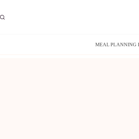
Skip
to
content
MEAL PLANNING 