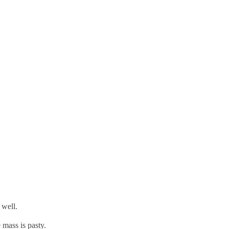
 well.
e mass is pasty.