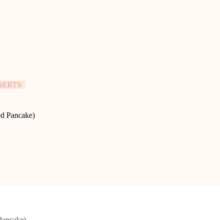
SERTS
ed Pancake)