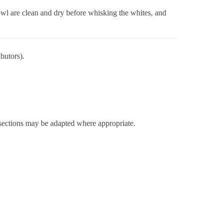
wl are clean and dry before whisking the whites, and
butors).
r sections may be adapted where appropriate.