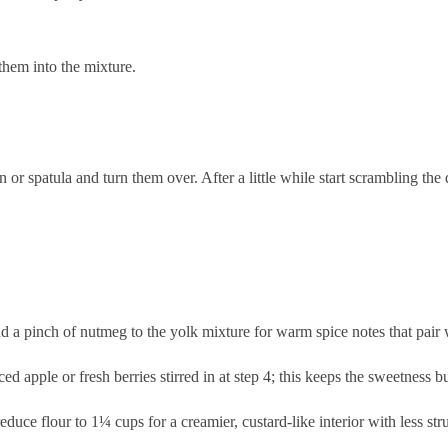
 them into the mixture.
.
r spatula and turn them over. After a little while start scrambling the 
 pinch of nutmeg to the yolk mixture for warm spice notes that pair we
d apple or fresh berries stirred in at step 4; this keeps the sweetness but
educe flour to 1¼ cups for a creamier, custard-like interior with less str