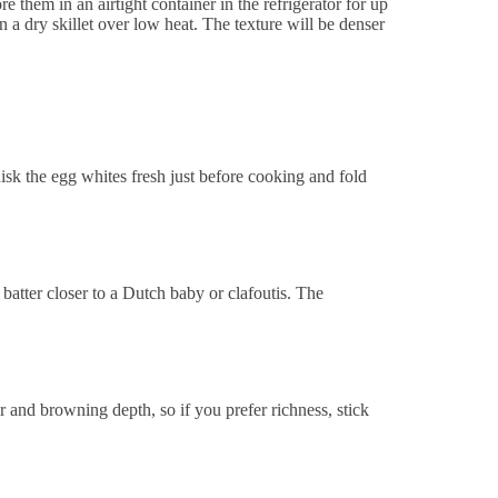
re them in an airtight container in the refrigerator for up
 a dry skillet over low heat. The texture will be denser
isk the egg whites fresh just before cooking and fold
batter closer to a Dutch baby or clafoutis. The
or and browning depth, so if you prefer richness, stick