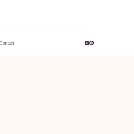
Contact