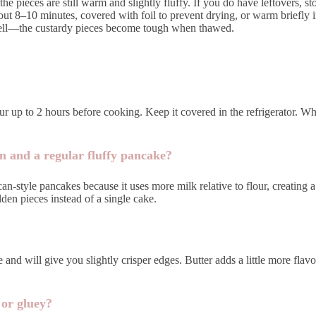
e pieces are still warm and slightly fluffy. If you do have leftovers, sto
ut 8–10 minutes, covered with foil to prevent drying, or warm briefly in
ze well—the custardy pieces become tough when thawed.
ur up to 2 hours before cooking. Keep it covered in the refrigerator. Wh
n and a regular fluffy pancake?
-style pancakes because it uses more milk relative to flour, creating a 
lden pieces instead of a single cake.
e and will give you slightly crisper edges. Butter adds a little more flav
or gluey?