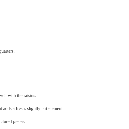
quarters.
ll with the raisins.
 adds a fresh, slightly tart element.
uctured pieces.