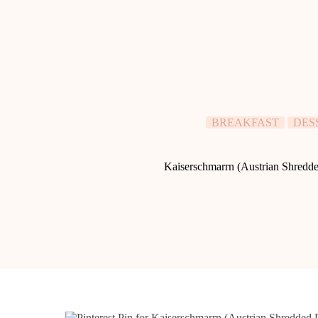
BREAKFAST
DES
Kaiserschmarrn (Austrian Shredd