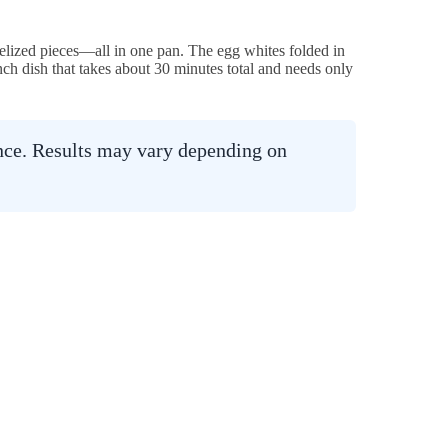
melized pieces—all in one pan. The egg whites folded in
runch dish that takes about 30 minutes total and needs only
ance. Results may vary depending on