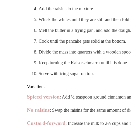
Add the raisins to the mixture.
Whisk the whites until they are stiff and then fold
Melt the butter in a frying pan, and add the dough
Cook until the pancake gets solid at the bottom.
Divide the mass into quarters with a wooden spoon o
Keep turning the Kaiserschmarrn until it is done.
Serve with icing sugar on top.
Variations
Spiced version
: Add ½ teaspoon ground cinnamon and a
No raisins
: Swap the raisins for the same amount of dice
Custard-forward
: Increase the milk to 2¼ cups and r