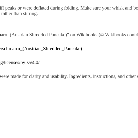
iff peaks or were deflated during folding. Make sure your whisk and bo
rather than stirring.
rrn (Austrian Shredded Pancake)” on Wikibooks (© Wikibooks contri
serschmarrn_(Austrian_Shredded_Pancake)
g/licenses/by-sa/4.0/
were made for clarity and usability. Ingredients, instructions, and othe