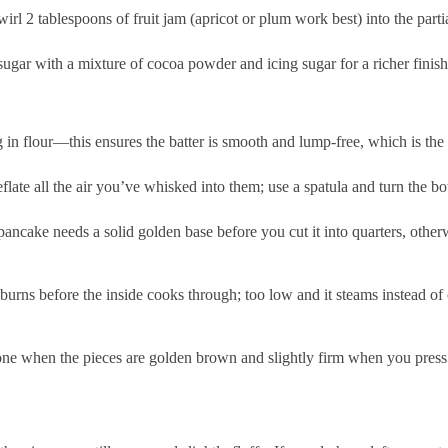
swirl 2 tablespoons of fruit jam (apricot or plum work best) into the pa
sugar with a mixture of cocoa powder and icing sugar for a richer finish
 in flour—this ensures the batter is smooth and lump-free, which is the
flate all the air you’ve whisked into them; use a spatula and turn the bow
 pancake needs a solid golden base before you cut it into quarters, otherwi
burns before the inside cooks through; too low and it steams instead o
one when the pieces are golden brown and slightly firm when you press