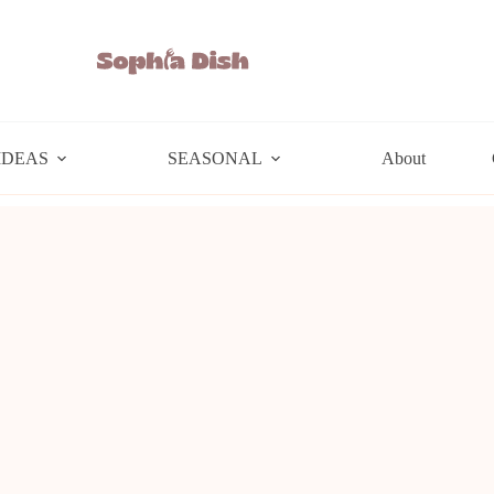
IDEAS
SEASONAL
About