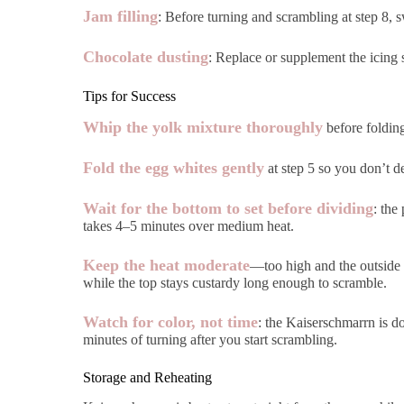
Jam filling
: Before turning and scrambling at step 8, 
Chocolate dusting
: Replace or supplement the icing 
Tips for Success
Whip the yolk mixture thoroughly
before folding
Fold the egg whites gently
at step 5 so you don’t de
Wait for the bottom to set before dividing
: the
takes 4–5 minutes over medium heat.
Keep the heat moderate
—too high and the outside 
while the top stays custardy long enough to scramble.
Watch for color, not time
: the Kaiserschmarrn is d
minutes of turning after you start scrambling.
Storage and Reheating