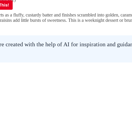
ts as a fluffy, custardy batter and finishes scrambled into golden, cara
e raisins add little bursts of sweetness. This is a weeknight dessert or b
 created with the help of AI for inspiration and guid