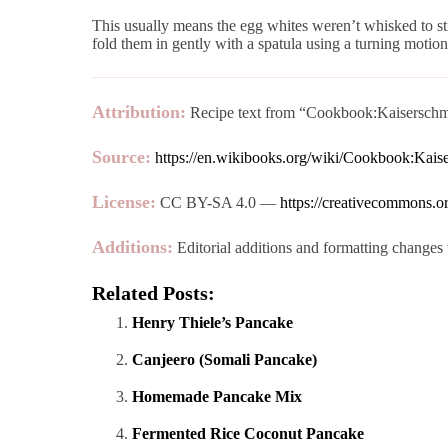
This usually means the egg whites weren’t whisked to st
fold them in gently with a spatula using a turning motion 
Attribution:
Recipe text from “Cookbook:Kaiserschma
Source:
https://en.wikibooks.org/wiki/Cookbook:Kai
License:
CC BY-SA 4.0 —
https://creativecommons.or
Additions:
Editorial additions and formatting changes 
Related Posts:
Henry Thiele’s Pancake
Canjeero (Somali Pancake)
Homemade Pancake Mix
Fermented Rice Coconut Pancake