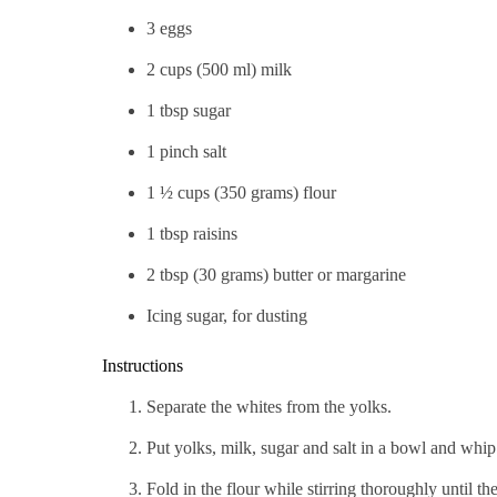
3 eggs
2 cups (500 ml) milk
1 tbsp sugar
1 pinch salt
1 ½ cups (350 grams) flour
1 tbsp raisins
2 tbsp (30 grams) butter or margarine
Icing sugar, for dusting
Instructions
Separate the whites from the yolks.
Put yolks, milk, sugar and salt in a bowl and whip
Fold in the flour while stirring thoroughly until th