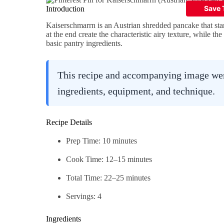
Introduction
Kaiserschmarrn is an Austrian shredded pancake that star
at the end create the characteristic airy texture, while th
basic pantry ingredients.
This recipe and accompanying image were
ingredients, equipment, and technique.
Recipe Details
Prep Time: 10 minutes
Cook Time: 12–15 minutes
Total Time: 22–25 minutes
Servings: 4
Ingredients