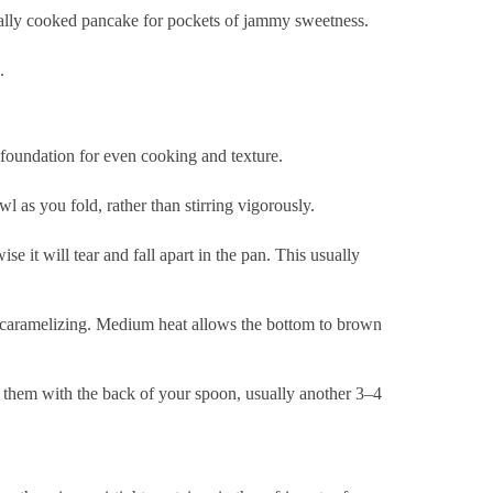
rtially cooked pancake for pockets of jammy sweetness.
.
 foundation for even cooking and texture.
l as you fold, rather than stirring vigorously.
se it will tear and fall apart in the pan. This usually
f caramelizing. Medium heat allows the bottom to brown
 them with the back of your spoon, usually another 3–4