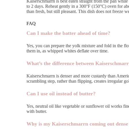
Kaiserschmarrn is best eaten straight from the pan while th
to 2 days. Reheat gently in a 300°F (150°C) oven for abo
than fresh, but still pleasant. This dish does not free
FAQ
Can I make the batter ahead of time?
Yes, you can prepare the yolk mixture and fold in the flo
them in, as whipped whites deflate over time.
What’s the difference between Kaiserschmarr
Kaiserschmarrn is denser and more custardy than American
scrambling step, rather than flipping, creates irregular go
Can I use oil instead of butter?
Yes, neutral oil like vegetable or sunflower oil works fin
with butter.
Why is my Kaiserschmarrn coming out dense 