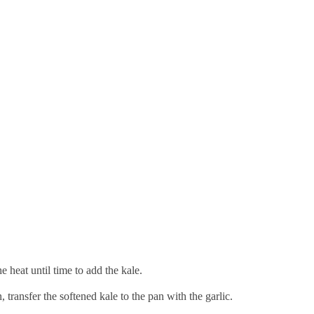
he heat until time to add the kale.
, transfer the softened kale to the pan with the garlic.