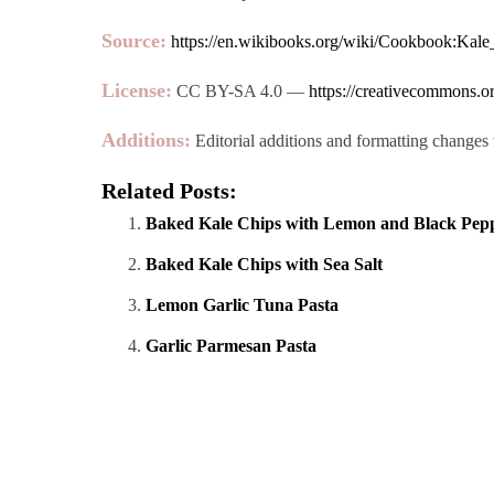
Source:
https://en.wikibooks.org/wiki/Cookbook:Kale
License:
CC BY-SA 4.0 —
https://creativecommons.or
Additions:
Editorial additions and formatting changes 
Related Posts:
Baked Kale Chips with Lemon and Black Pep
Baked Kale Chips with Sea Salt
Lemon Garlic Tuna Pasta
Garlic Parmesan Pasta