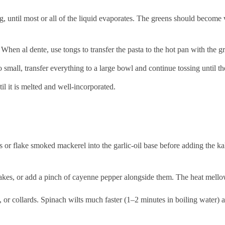
, until most or all of the liquid evaporates. The greens should become v
 When al dente, use tongs to transfer the pasta to the hot pan with the g
o small, transfer everything to a large bowl and continue tossing until th
l it is melted and well-incorporated.
r flake smoked mackerel into the garlic-oil base before adding the kal
lakes, or add a pinch of cayenne pepper alongside them. The heat mellows
or collards. Spinach wilts much faster (1–2 minutes in boiling water) an