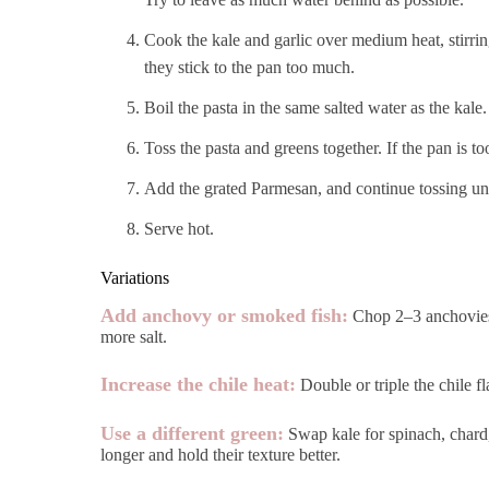
Cook the kale and garlic over medium heat, stirring
they stick to the pan too much.
Boil the pasta in the same salted water as the kale.
Toss the pasta and greens together. If the pan is to
Add the grated Parmesan, and continue tossing unti
Serve hot.
Variations
Add anchovy or smoked fish:
Chop 2–3 anchovies o
more salt.
Increase the chile heat:
Double or triple the chile f
Use a different green:
Swap kale for spinach, chard, 
longer and hold their texture better.