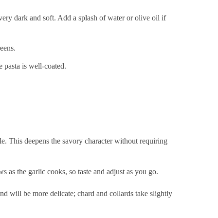
ery dark and soft. Add a splash of water or olive oil if
reens.
e pasta is well-coated.
e. This deepens the savory character without requiring
 as the garlic cooks, so taste and adjust as you go.
d will be more delicate; chard and collards take slightly