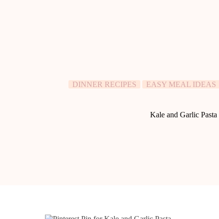
DINNER RECIPES
EASY MEAL IDEAS
Kale and Garlic Pasta