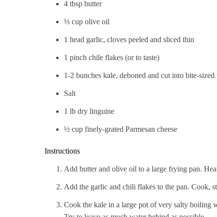
4 tbsp butter
⅓ cup olive oil
1 head garlic, cloves peeled and sliced thin
1 pinch chile flakes (or to taste)
1-2 bunches kale, deboned and cut into bite-sized
Salt
1 lb dry linguine
½ cup finely-grated Parmesan cheese
Instructions
Add butter and olive oil to a large frying pan. Hea
Add the garlic and chili flakes to the pan. Cook, stir
Cook the kale in a large pot of very salty boiling w
Try to leave as much water behind as possible.