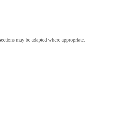
r sections may be adapted where appropriate.