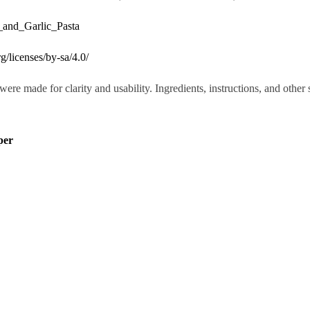
_and_Garlic_Pasta
g/licenses/by-sa/4.0/
were made for clarity and usability. Ingredients, instructions, and othe
per