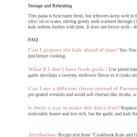
Storage and Reheating
This pasta is best eaten fresh, but leftovers keep well in 
olive oil or water, stirring gently until warmed through 
kale softens further with time. It does not freeze well—
FAQ
Can I prepare the kale ahead of time?
Yes. You 
just before cooking.
What if I don’t have fresh garlic?
Use jarred minc
garlic develops a sweeter, mellower flavor as it cooks slo
Can I use a different cheese instead of Parme
pre-grated versions and avoid soft cheeses like ricotta, 
Is there a way to make this dairy-free?
Replace t
noticeably leaner and less rich, but the garlic and kale fla
Attribution:
Recipe text from “Cookbook:Kale and Ga