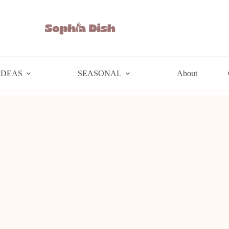
IDEAS
SEASONAL
About