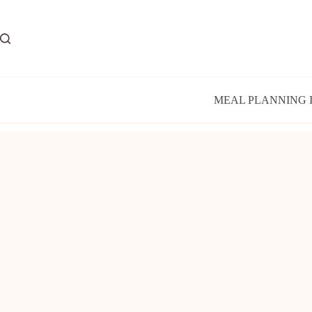
Skip
to
content
MEAL PLANNING 