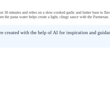
ut 30 minutes and relies on a slow-cooked garlic and butter base to flav
om the pasta water helps create a light, clingy sauce with the Parmesan.
 created with the help of AI for inspiration and guid