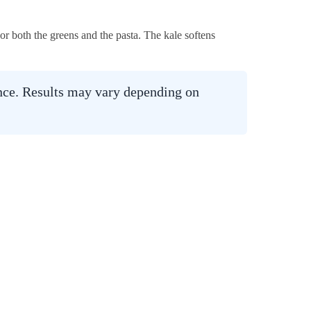
or both the greens and the pasta. The kale softens
ance. Results may vary depending on