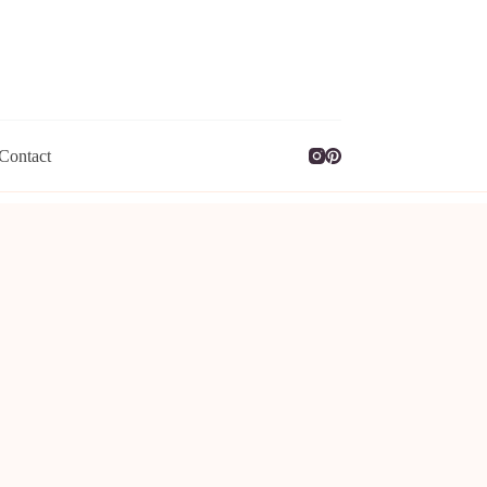
Contact