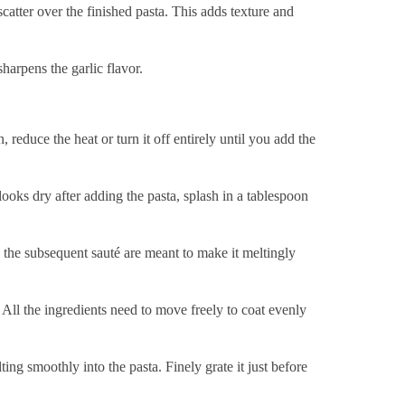
catter over the finished pasta. This adds texture and
harpens the garlic flavor.
 reduce the heat or turn it off entirely until you add the
ooks dry after adding the pasta, splash in a tablespoon
d the subsequent sauté are meant to make it meltingly
. All the ingredients need to move freely to coat evenly
ing smoothly into the pasta. Finely grate it just before