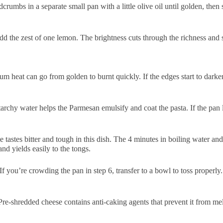
umbs in a separate small pan with a little olive oil until golden, then s
d the zest of one lemon. The brightness cuts through the richness and s
m heat can go from golden to burnt quickly. If the edges start to darken,
archy water helps the Parmesan emulsify and coat the pasta. If the pan l
 tastes bitter and tough in this dish. The 4 minutes in boiling water an
nd yields easily to the tongs.
If you’re crowding the pan in step 6, transfer to a bowl to toss properly
re-shredded cheese contains anti-caking agents that prevent it from melt