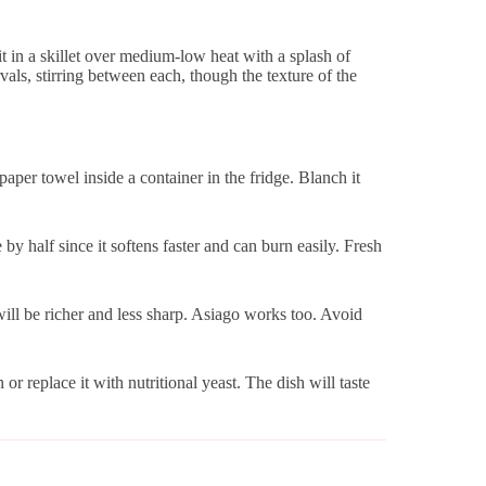
e it in a skillet over medium-low heat with a splash of
vals, stirring between each, though the texture of the
per towel inside a container in the fridge. Blanch it
y half since it softens faster and can burn easily. Fresh
ill be richer and less sharp. Asiago works too. Avoid
or replace it with nutritional yeast. The dish will taste