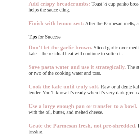
Add crispy breadcrumbs:
Toast ½ cup panko breadcr
helps the sauce cling.
Finish with lemon zest:
After the Parmesan melts, ad
Tips for Success
Don’t let the garlic brown.
Sliced garlic over mediu
kale—the residual heat will continue to soften it.
Save pasta water and use it strategically.
The st
or two of the cooking water and toss.
Cook the kale until truly soft.
Raw or al dente kale
tender. You’ll know it’s ready when it’s very dark green a
Use a large enough pan or transfer to a bowl.
with the oil, butter, and melted cheese.
Grate the Parmesan fresh, not pre-shredded.
P
tossing.