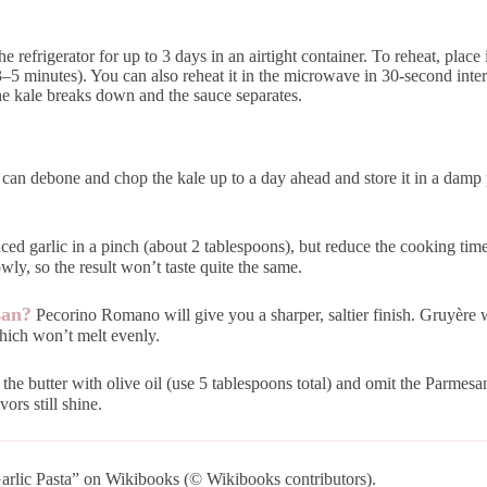
the refrigerator for up to 3 days in an airtight container. To reheat, plac
(3–5 minutes). You can also reheat it in the microwave in 30-second inter
the kale breaks down and the sauce separates.
can debone and chop the kale up to a day ahead and store it in a damp pa
ed garlic in a pinch (about 2 tablespoons), but reduce the cooking time b
wly, so the result won’t taste quite the same.
san?
Pecorino Romano will give you a sharper, saltier finish. Gruyère w
which won’t melt evenly.
he butter with olive oil (use 5 tablespoons total) and omit the Parmesan 
vors still shine.
rlic Pasta” on Wikibooks (© Wikibooks contributors).