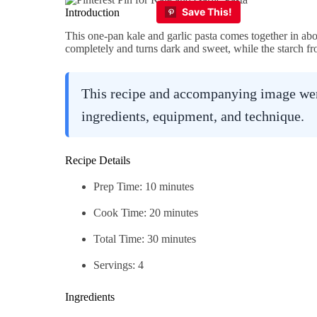
Introduction
This one-pan kale and garlic pasta comes together in abo
completely and turns dark and sweet, while the starch fr
This recipe and accompanying image were
ingredients, equipment, and technique.
Recipe Details
Prep Time: 10 minutes
Cook Time: 20 minutes
Total Time: 30 minutes
Servings: 4
Ingredients