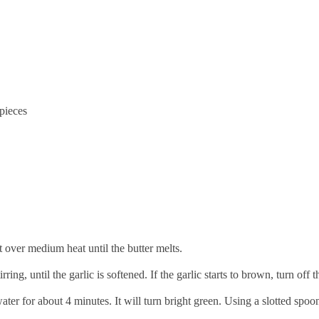
 pieces
t over medium heat until the butter melts.
ring, until the garlic is softened. If the garlic starts to brown, turn off t
ater for about 4 minutes. It will turn bright green. Using a slotted spoon