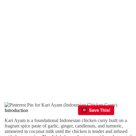
Introduction
Kari Ayam is a foundational Indonesian chicken curry built on a
fragrant spice paste of garlic, ginger, candlenuts, and turmeric,
simmered in coconut milk until the chicken is tender and infused