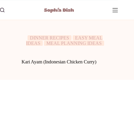
Skip
to
content
DINNER RECIPES
EASY MEAL
IDEAS
MEAL PLANNING IDEAS
Kari Ayam (Indonesian Chicken Curry)