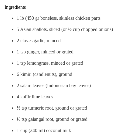
Ingredients
1 lb (450 g) boneless, skinless chicken parts
5 Asian shallots, sliced (or ½ cup chopped onions)
2 cloves garlic, minced
1 tsp ginger, minced or grated
1 tsp lemongrass, minced or grated
6 kimiri (candlenuts), ground
2 salam leaves (Indonesian bay leaves)
4 kaffir lime leaves
½ tsp turmeric root, ground or grated
½ tsp galangal root, ground or grated
1 cup (240 ml) coconut milk