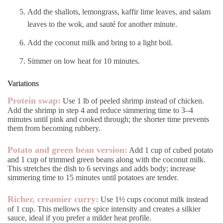
Add the shallots, lemongrass, kaffir lime leaves, and salam
leaves to the wok, and sauté for another minute.
Add the coconut milk and bring to a light boil.
Simmer on low heat for 10 minutes.
Variations
Protein swap:
Use 1 lb of peeled shrimp instead of chicken.
Add the shrimp in step 4 and reduce simmering time to 3–4
minutes until pink and cooked through; the shorter time prevents
them from becoming rubbery.
Potato and green bean version:
Add 1 cup of cubed potato
and 1 cup of trimmed green beans along with the coconut milk.
This stretches the dish to 6 servings and adds body; increase
simmering time to 15 minutes until potatoes are tender.
Richer, creamier curry:
Use 1½ cups coconut milk instead
of 1 cup. This mellows the spice intensity and creates a silkier
sauce, ideal if you prefer a milder heat profile.