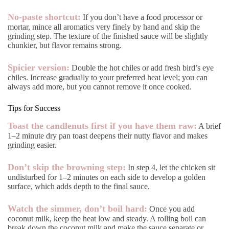
No-paste shortcut:
If you don’t have a food processor or
mortar, mince all aromatics very finely by hand and skip the
grinding step. The texture of the finished sauce will be slightly
chunkier, but flavor remains strong.
Spicier version:
Double the hot chiles or add fresh bird’s eye
chiles. Increase gradually to your preferred heat level; you can
always add more, but you cannot remove it once cooked.
Tips for Success
Toast the candlenuts first if you have them raw:
A brief
1–2 minute dry pan toast deepens their nutty flavor and makes
grinding easier.
Don’t skip the browning step:
In step 4, let the chicken sit
undisturbed for 1–2 minutes on each side to develop a golden
surface, which adds depth to the final sauce.
Watch the simmer, don’t boil hard:
Once you add
coconut milk, keep the heat low and steady. A rolling boil can
break down the coconut milk and make the sauce separate or