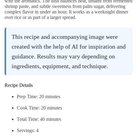
with the aromatics. The dish balances heat, umami from fermented
shrimp paste, and subtle sweetness from palm sugar, delivering
complex flavor in under an hour. It works as a weeknight dinner
over rice or as part of a larger spread.
This recipe and accompanying image were
created with the help of AI for inspiration and
guidance. Results may vary depending on
ingredients, equipment, and technique.
Recipe Details
Prep Time: 20 minutes
Cook Time: 20 minutes
Total Time: 40 minutes
Servings: 4