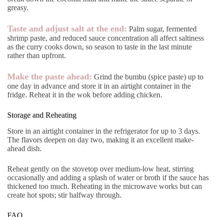
greasy.
Taste and adjust salt at the end:
Palm sugar, fermented
shrimp paste, and reduced sauce concentration all affect saltiness
as the curry cooks down, so season to taste in the last minute
rather than upfront.
Make the paste ahead:
Grind the bumbu (spice paste) up to
one day in advance and store it in an airtight container in the
fridge. Reheat it in the wok before adding chicken.
Storage and Reheating
Store in an airtight container in the refrigerator for up to 3 days.
The flavors deepen on day two, making it an excellent make-
ahead dish.
Reheat gently on the stovetop over medium-low heat, stirring
occasionally and adding a splash of water or broth if the sauce has
thickened too much. Reheating in the microwave works but can
create hot spots; stir halfway through.
FAQ