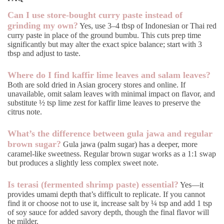
Can I use store-bought curry paste instead of
grinding my own?
Yes, use 3–4 tbsp of Indonesian or Thai red
curry paste in place of the ground bumbu. This cuts prep time
significantly but may alter the exact spice balance; start with 3
tbsp and adjust to taste.
Where do I find kaffir lime leaves and salam leaves?
Both are sold dried in Asian grocery stores and online. If
unavailable, omit salam leaves with minimal impact on flavor, and
substitute ½ tsp lime zest for kaffir lime leaves to preserve the
citrus note.
What’s the difference between gula jawa and regular
brown sugar?
Gula jawa (palm sugar) has a deeper, more
caramel-like sweetness. Regular brown sugar works as a 1:1 swap
but produces a slightly less complex sweet note.
Is terasi (fermented shrimp paste) essential?
Yes—it
provides umami depth that’s difficult to replicate. If you cannot
find it or choose not to use it, increase salt by ¼ tsp and add 1 tsp
of soy sauce for added savory depth, though the final flavor will
be milder.