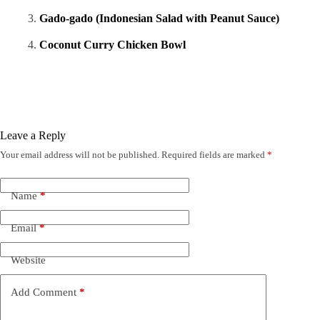
Gado-gado (Indonesian Salad with Peanut Sauce)
Coconut Curry Chicken Bowl
Leave a Reply
Your email address will not be published.
Required fields are marked
*
Name
*
Email
*
Website
Add Comment
*