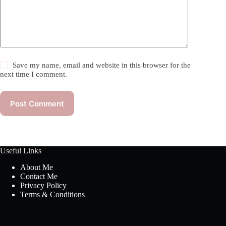
Save my name, email and website in this browser for the
next time I comment.
Post Comment
Useful Links
About Me
Contact Me
Privacy Policy
Terms & Conditions