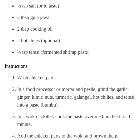
½ tsp salt (or to taste)
2 tbsp gula jawa
2 tbsp cooking oil
2 hot chiles (optional)
¼ tsp terasi (fermented shrimp paste)
Instructions
Wash chicken parts.
In a food processor or mortar and pestle, grind the garlic,
ginger, kimiri nuts, turmeric, galangal, hot chilies, and terasi
into a paste (bumbu).
In a wok or skillet, cook the paste over medium heat for 1
minute.
Add the chicken parts to the wok, and brown them.