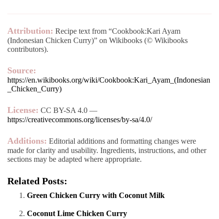
Attribution:
Recipe text from “Cookbook:Kari Ayam
(Indonesian Chicken Curry)” on Wikibooks (© Wikibooks
contributors).
Source:
https://en.wikibooks.org/wiki/Cookbook:Kari_Ayam_(Indonesian
_Chicken_Curry)
License:
CC BY-SA 4.0 —
https://creativecommons.org/licenses/by-sa/4.0/
Additions:
Editorial additions and formatting changes were
made for clarity and usability. Ingredients, instructions, and other
sections may be adapted where appropriate.
Related Posts:
Green Chicken Curry with Coconut Milk
Coconut Lime Chicken Curry