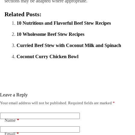
sections may be adapted where appropriate.
Related Posts:
10 Nutritious and Flavorful Beef Stew Recipes
10 Wholesome Beef Stew Recipes
Curried Beef Stew with Coconut Milk and Spinach
Coconut Curry Chicken Bowl
Leave a Reply
Your email address will not be published.
Required fields are marked
*
Name
*
Email
*