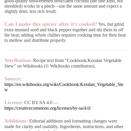
good-quality unsweetened desiccated coconut (the fine kind, not
shredded) works in a pinch—use the same amount and expect a
slightly drier, less rich result.
Can I make this spicier after it’s cooked?
Yes, but grind
extra mustard seed and black pepper together and stir them in off
the heat; adding whole chillies requires cooking time for their heat
to mellow and distribute properly.
Attribution:
Recipe text from “Cookbook:Keralan Vegetable
Stew” on Wikibooks (© Wikibooks contributors).
Source:
https://en.wikibooks.org/wiki/Cookbook:Keralan_Vegetable_Ste
w
License:
CC BY-SA 4.0 —
https://creativecommons.org/licenses/by-sa/4.0/
Additions:
Editorial additions and formatting changes were
made for clarity and usability. Ingredients, instructions, and other