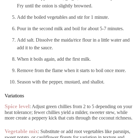
Fry until the onion is slightly browned.
Add the boiled vegetables and stir for 1 minute.
Pour in the second milk and boil for about 5-7 minutes.
Add salt. Dissolve the maida/rice flour in a little water and
add it to the sauce.
When it boils again, add the first milk.
Remove from the flame when it starts to boil once more.
Season with the pepper, mustard, and shallot.
Variations
Spice level
: Adjust green chillies from 2 to 5 depending on your
heat tolerance; fewer chillies yield a milder, sweeter stew, while
more create a peppery kick that cuts through the coconut richness.
Vegetable mix
: Substitute or add root vegetables like parsnips,
sweet potato, or cauliflower florets for variation in texture and