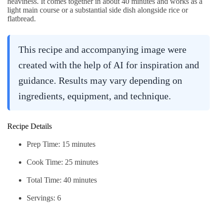
heaviness. It comes together in about 40 minutes and works as a
light main course or a substantial side dish alongside rice or
flatbread.
This recipe and accompanying image were
created with the help of AI for inspiration and
guidance. Results may vary depending on
ingredients, equipment, and technique.
Recipe Details
Prep Time: 15 minutes
Cook Time: 25 minutes
Total Time: 40 minutes
Servings: 6