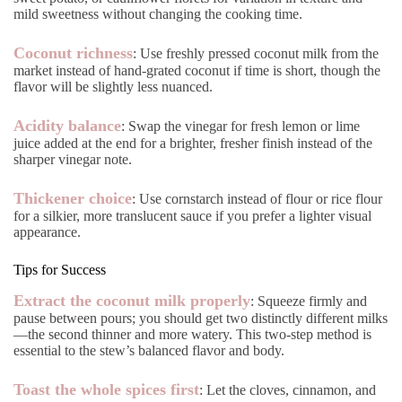
mild sweetness without changing the cooking time.
Coconut richness
: Use freshly pressed coconut milk from the
market instead of hand-grated coconut if time is short, though the
flavor will be slightly less nuanced.
Acidity balance
: Swap the vinegar for fresh lemon or lime
juice added at the end for a brighter, fresher finish instead of the
sharper vinegar note.
Thickener choice
: Use cornstarch instead of flour or rice flour
for a silkier, more translucent sauce if you prefer a lighter visual
appearance.
Tips for Success
Extract the coconut milk properly
: Squeeze firmly and
pause between pours; you should get two distinctly different milks
—the second thinner and more watery. This two-step method is
essential to the stew’s balanced flavor and body.
Toast the whole spices first
: Let the cloves, cinnamon, and