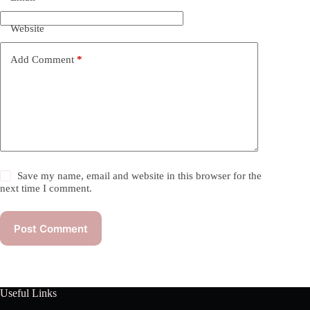
Website
Add Comment
*
Save my name, email and website in this browser for the
next time I comment.
Post Comment
Useful Links