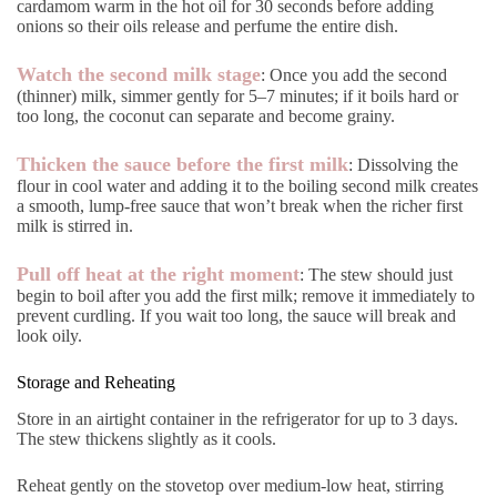
cardamom warm in the hot oil for 30 seconds before adding
onions so their oils release and perfume the entire dish.
Watch the second milk stage
: Once you add the second
(thinner) milk, simmer gently for 5–7 minutes; if it boils hard or
too long, the coconut can separate and become grainy.
Thicken the sauce before the first milk
: Dissolving the
flour in cool water and adding it to the boiling second milk creates
a smooth, lump-free sauce that won’t break when the richer first
milk is stirred in.
Pull off heat at the right moment
: The stew should just
begin to boil after you add the first milk; remove it immediately to
prevent curdling. If you wait too long, the sauce will break and
look oily.
Storage and Reheating
Store in an airtight container in the refrigerator for up to 3 days.
The stew thickens slightly as it cools.
Reheat gently on the stovetop over medium-low heat, stirring