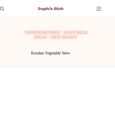
Skip
to
content
DINNER RECIPES
EASY MEAL
IDEAS
SIDE DISHES
Keralan Vegetable Stew