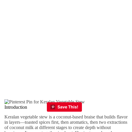
Introduction
Keralan vegetable stew is a coconut-based braise that builds flavor
in layers—toasted spices first, then aromatics, then two extractions
of coconut milk at different stages to create depth without