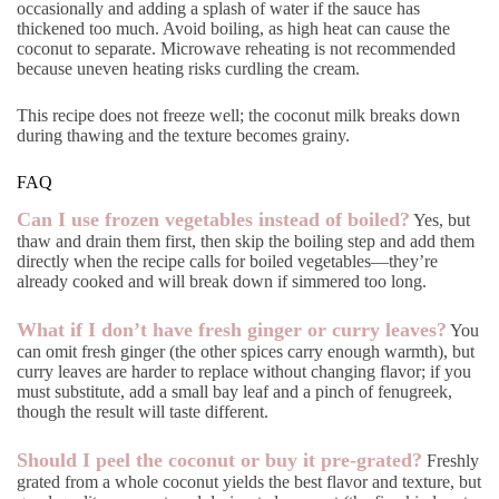
occasionally and adding a splash of water if the sauce has
thickened too much. Avoid boiling, as high heat can cause the
coconut to separate. Microwave reheating is not recommended
because uneven heating risks curdling the cream.
This recipe does not freeze well; the coconut milk breaks down
during thawing and the texture becomes grainy.
FAQ
Can I use frozen vegetables instead of boiled?
Yes, but
thaw and drain them first, then skip the boiling step and add them
directly when the recipe calls for boiled vegetables—they’re
already cooked and will break down if simmered too long.
What if I don’t have fresh ginger or curry leaves?
You
can omit fresh ginger (the other spices carry enough warmth), but
curry leaves are harder to replace without changing flavor; if you
must substitute, add a small bay leaf and a pinch of fenugreek,
though the result will taste different.
Should I peel the coconut or buy it pre-grated?
Freshly
grated from a whole coconut yields the best flavor and texture, but