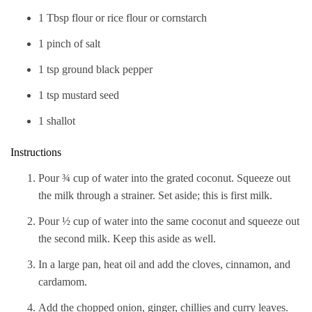
1 Tbsp flour or rice flour or cornstarch
1 pinch of salt
1 tsp ground black pepper
1 tsp mustard seed
1 shallot
Instructions
Pour ¾ cup of water into the grated coconut. Squeeze out
the milk through a strainer. Set aside; this is first milk.
Pour ½ cup of water into the same coconut and squeeze out
the second milk. Keep this aside as well.
In a large pan, heat oil and add the cloves, cinnamon, and
cardamom.
Add the chopped onion, ginger, chillies and curry leaves.