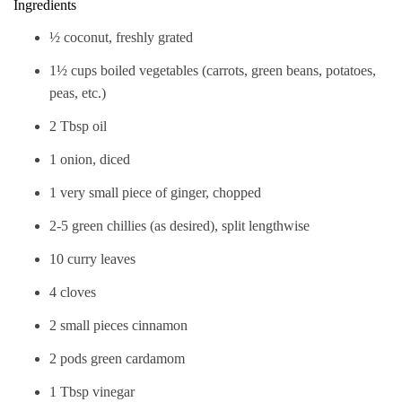
Ingredients
½ coconut, freshly grated
1½ cups boiled vegetables (carrots, green beans, potatoes,
peas, etc.)
2 Tbsp oil
1 onion, diced
1 very small piece of ginger, chopped
2-5 green chillies (as desired), split lengthwise
10 curry leaves
4 cloves
2 small pieces cinnamon
2 pods green cardamom
1 Tbsp vinegar