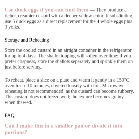
Use duck eggs if you can find them
— They produce a
richer, creamier custard with a deeper yellow color. If substituting,
use 5 duck eggs as a direct replacement for the 4 whole eggs plus
3 yolks.
Storage and Reheating
Store the cooled custard in an airtight container in the refrigerator
for up to 4 days. The shallot topping will soften over time; if you
prefer crispness, store the shallots separately and sprinkle them on
just before serving.
To reheat, place a slice on a plate and warm it gently in a 150°C
oven for 5–10 minutes, covered loosely with foil. Microwave
reheating is not recommended, as the custard can become rubbery.
This custard does not freeze well; the texture becomes grainy
when thawed.
FAQ
Can I make this in a smaller pan or divide it into
portions?