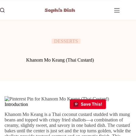
Skip
to
content
DESSERTS
Khanom Mo Keang (Thai Custard)
Introduction
Khanom Mo Keang is a Thai coconut custard studded with mung
beans and topped with crispy fried shallots—a combination of
creamy, slightly sweet, and savory in one baked dish. The custard
bakes until the center is just set and the top turns golden, while the