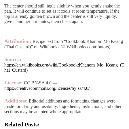
The center should still jiggle slightly when you gently shake the
pan. It will continue to set as it cools at room temperature. If the
top is already golden brown and the center is still very liquidy,
give it another 5 minutes, then check again.
Attribution:
Recipe text from “Cookbook:Khanom Mo Keang
(Thai Custard)” on Wikibooks (© Wikibooks contributors).
Source:
https://en.wikibooks.org/wiki/Cookbook:Khanom_Mo_Keang_(T
hai_Custard)
License:
CC BY-SA 4.0 —
https://creativecommons.org/licenses/by-sa/4.0/
Additions:
Editorial additions and formatting changes were
made for clarity and usability. Ingredients, instructions, and other
sections may be adapted where appropriate.
Related Posts: