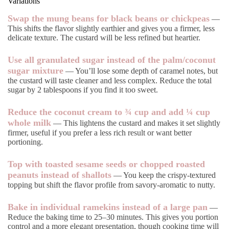
Variations
Swap the mung beans for black beans or chickpeas
—
This shifts the flavor slightly earthier and gives you a firmer, less
delicate texture. The custard will be less refined but heartier.
Use all granulated sugar instead of the palm/coconut
sugar mixture
— You’ll lose some depth of caramel notes, but
the custard will taste cleaner and less complex. Reduce the total
sugar by 2 tablespoons if you find it too sweet.
Reduce the coconut cream to ¾ cup and add ¼ cup
whole milk
— This lightens the custard and makes it set slightly
firmer, useful if you prefer a less rich result or want better
portioning.
Top with toasted sesame seeds or chopped roasted
peanuts instead of shallots
— You keep the crispy-textured
topping but shift the flavor profile from savory-aromatic to nutty.
Bake in individual ramekins instead of a large pan
—
Reduce the baking time to 25–30 minutes. This gives you portion
control and a more elegant presentation, though cooking time will