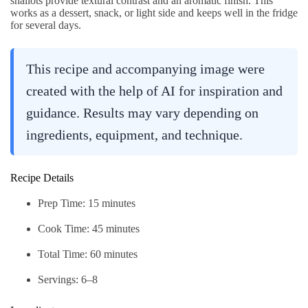
shallots provide textural contrast and an aromatic finish. This
works as a dessert, snack, or light side and keeps well in the fridge
for several days.
This recipe and accompanying image were
created with the help of AI for inspiration and
guidance. Results may vary depending on
ingredients, equipment, and technique.
Recipe Details
Prep Time: 15 minutes
Cook Time: 45 minutes
Total Time: 60 minutes
Servings: 6–8