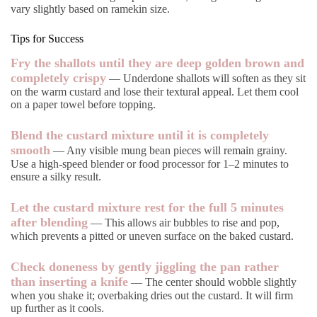
vary slightly based on ramekin size.
Tips for Success
Fry the shallots until they are deep golden brown and
completely crispy
— Underdone shallots will soften as they sit
on the warm custard and lose their textural appeal. Let them cool
on a paper towel before topping.
Blend the custard mixture until it is completely
smooth
— Any visible mung bean pieces will remain grainy.
Use a high-speed blender or food processor for 1–2 minutes to
ensure a silky result.
Let the custard mixture rest for the full 5 minutes
after blending
— This allows air bubbles to rise and pop,
which prevents a pitted or uneven surface on the baked custard.
Check doneness by gently jiggling the pan rather
than inserting a knife
— The center should wobble slightly
when you shake it; overbaking dries out the custard. It will firm
up further as it cools.