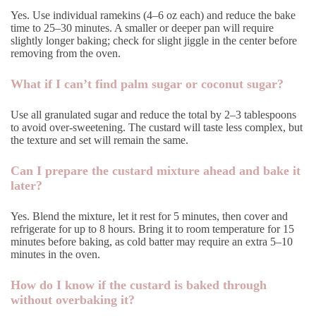
Yes. Use individual ramekins (4–6 oz each) and reduce the bake
time to 25–30 minutes. A smaller or deeper pan will require
slightly longer baking; check for slight jiggle in the center before
removing from the oven.
What if I can’t find palm sugar or coconut sugar?
Use all granulated sugar and reduce the total by 2–3 tablespoons
to avoid over-sweetening. The custard will taste less complex, but
the texture and set will remain the same.
Can I prepare the custard mixture ahead and bake it
later?
Yes. Blend the mixture, let it rest for 5 minutes, then cover and
refrigerate for up to 8 hours. Bring it to room temperature for 15
minutes before baking, as cold batter may require an extra 5–10
minutes in the oven.
How do I know if the custard is baked through
without overbaking it?