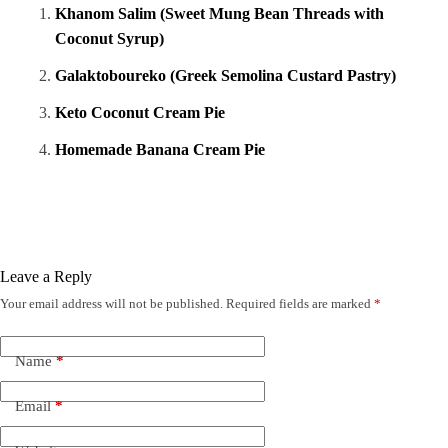
Khanom Salim (Sweet Mung Bean Threads with
Coconut Syrup)
Galaktoboureko (Greek Semolina Custard Pastry)
Keto Coconut Cream Pie
Homemade Banana Cream Pie
Leave a Reply
Your email address will not be published.
Required fields are marked
*
Name
*
Email
*