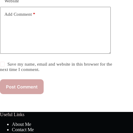
Website
Add Comment
*
Save my name, email and website in this browser for the
next time I comment.
Post Comment
Useful Links
About Me
Contact Me