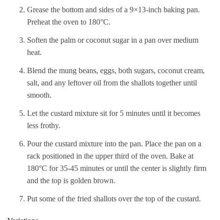
Grease the bottom and sides of a 9×13-inch baking pan.
Preheat the oven to 180°C.
Soften the palm or coconut sugar in a pan over medium
heat.
Blend the mung beans, eggs, both sugars, coconut cream,
salt, and any leftover oil from the shallots together until
smooth.
Let the custard mixture sit for 5 minutes until it becomes
less frothy.
Pour the custard mixture into the pan. Place the pan on a
rack positioned in the upper third of the oven. Bake at
180°C for 35-45 minutes or until the center is slightly firm
and the top is golden brown.
Put some of the fried shallots over the top of the custard.