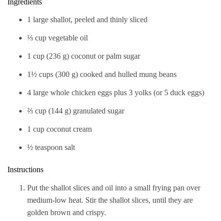
Ingredients
1 large shallot, peeled and thinly sliced
⅓ cup vegetable oil
1 cup (236 g) coconut or palm sugar
1½ cups (300 g) cooked and hulled mung beans
4 large whole chicken eggs plus 3 yolks (or 5 duck eggs)
⅔ cup (144 g) granulated sugar
1 cup coconut cream
½ teaspoon salt
Instructions
Put the shallot slices and oil into a small frying pan over
medium-low heat. Stir the shallot slices, until they are
golden brown and crispy.