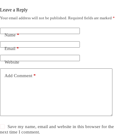
Leave a Reply
Your email address will not be published.
Required fields are marked
*
Name
*
Email
*
Website
Add Comment
*
Save my name, email and website in this browser for the
next time I comment.