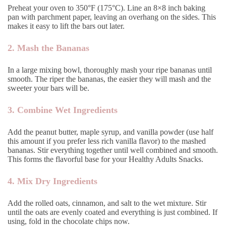
Preheat your oven to 350°F (175°C). Line an 8×8 inch baking
pan with parchment paper, leaving an overhang on the sides. This
makes it easy to lift the bars out later.
2. Mash the Bananas
In a large mixing bowl, thoroughly mash your ripe bananas until
smooth. The riper the bananas, the easier they will mash and the
sweeter your bars will be.
3. Combine Wet Ingredients
Add the peanut butter, maple syrup, and vanilla powder (use half
this amount if you prefer less rich vanilla flavor) to the mashed
bananas. Stir everything together until well combined and smooth.
This forms the flavorful base for your Healthy Adults Snacks.
4. Mix Dry Ingredients
Add the rolled oats, cinnamon, and salt to the wet mixture. Stir
until the oats are evenly coated and everything is just combined. If
using, fold in the chocolate chips now.