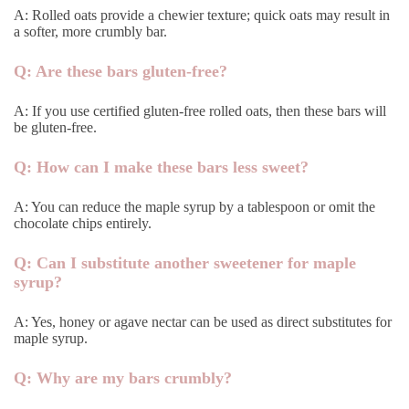
A: Rolled oats provide a chewier texture; quick oats may result in
a softer, more crumbly bar.
Q: Are these bars gluten-free?
A: If you use certified gluten-free rolled oats, then these bars will
be gluten-free.
Q: How can I make these bars less sweet?
A: You can reduce the maple syrup by a tablespoon or omit the
chocolate chips entirely.
Q: Can I substitute another sweetener for maple
syrup?
A: Yes, honey or agave nectar can be used as direct substitutes for
maple syrup.
Q: Why are my bars crumbly?