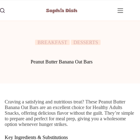
Skip
to
content
BREAKFAST
DESSERTS
Peanut Butter Banana Oat Bars
Craving a satisfying and nutritious treat? These Peanut Butter
Banana Oat Bars are an excellent choice for Healthy Adults
Snacks, offering delicious flavor without the guilt. They’re simple
to prepare and perfect for meal prep, giving you a wholesome
option whenever hunger strikes.
Key Ingredients & Substitutions