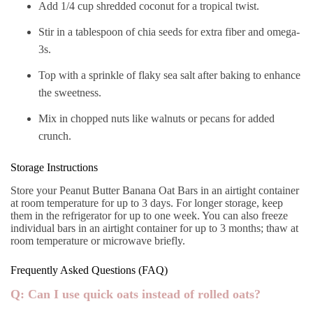
Add 1/4 cup shredded coconut for a tropical twist.
Stir in a tablespoon of chia seeds for extra fiber and omega-
3s.
Top with a sprinkle of flaky sea salt after baking to enhance
the sweetness.
Mix in chopped nuts like walnuts or pecans for added
crunch.
Storage Instructions
Store your Peanut Butter Banana Oat Bars in an airtight container
at room temperature for up to 3 days. For longer storage, keep
them in the refrigerator for up to one week. You can also freeze
individual bars in an airtight container for up to 3 months; thaw at
room temperature or microwave briefly.
Frequently Asked Questions (FAQ)
Q: Can I use quick oats instead of rolled oats?