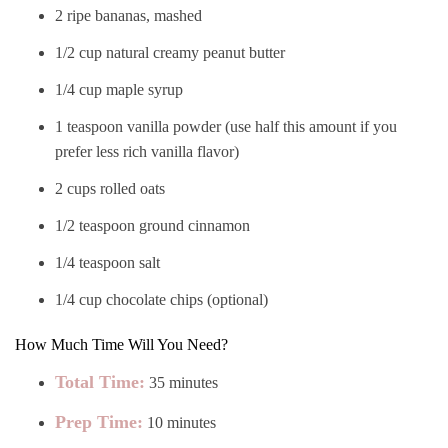
2 ripe bananas, mashed
1/2 cup natural creamy peanut butter
1/4 cup maple syrup
1 teaspoon vanilla powder (use half this amount if you
prefer less rich vanilla flavor)
2 cups rolled oats
1/2 teaspoon ground cinnamon
1/4 teaspoon salt
1/4 cup chocolate chips (optional)
How Much Time Will You Need?
Total Time:
35 minutes
Prep Time:
10 minutes