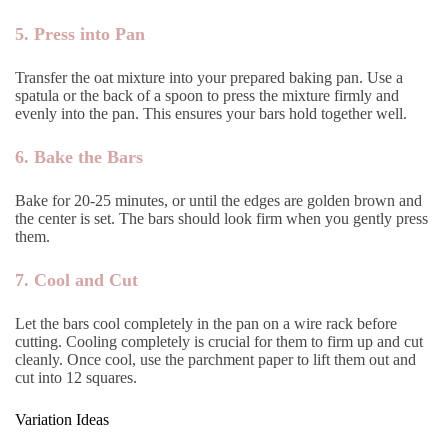
5. Press into Pan
Transfer the oat mixture into your prepared baking pan. Use a
spatula or the back of a spoon to press the mixture firmly and
evenly into the pan. This ensures your bars hold together well.
6. Bake the Bars
Bake for 20-25 minutes, or until the edges are golden brown and
the center is set. The bars should look firm when you gently press
them.
7. Cool and Cut
Let the bars cool completely in the pan on a wire rack before
cutting. Cooling completely is crucial for them to firm up and cut
cleanly. Once cool, use the parchment paper to lift them out and
cut into 12 squares.
Variation Ideas