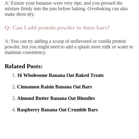
A: Ensure your bananas were very ripe, and you pressed the
mixture firmly into the pan before baking. Overbaking can also
make them dry.
Q: Can I add protein powder to these bars?
A: You can try adding a scoop of unflavored or vanilla protein
powder, but you might need to add a splash more milk or water to
maintain consistency.
Related Posts:
16 Wholesome Banana Oat Baked Treats
Cinnamon Raisin Banana Oat Bars
Almond Butter Banana Oat Blondies
Raspberry Banana Oat Crumble Bars