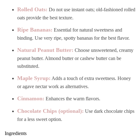
Rolled Oats:
Do not use instant oats; old-fashioned rolled
oats provide the best texture.
Ripe Bananas:
Essential for natural sweetness and
binding. Use very ripe, spotty bananas for the best flavor.
Natural Peanut Butter:
Choose unsweetened, creamy
peanut butter. Almond butter or cashew butter can be
substituted.
Maple Syrup:
Adds a touch of extra sweetness. Honey
or agave nectar work as alternatives.
Cinnamon:
Enhances the warm flavors.
Chocolate Chips (optional):
Use dark chocolate chips
for a less sweet option.
Ingredients