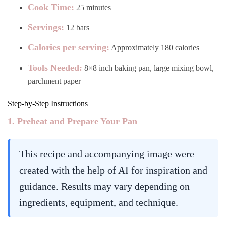
Cook Time:
25 minutes
Servings:
12 bars
Calories per serving:
Approximately 180 calories
Tools Needed:
8×8 inch baking pan, large mixing bowl,
parchment paper
Step-by-Step Instructions
1. Preheat and Prepare Your Pan
This recipe and accompanying image were
created with the help of AI for inspiration and
guidance. Results may vary depending on
ingredients, equipment, and technique.