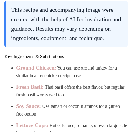
This recipe and accompanying image were
created with the help of AI for inspiration and
guidance. Results may vary depending on
ingredients, equipment, and technique.
Key Ingredients & Substitutions
Ground Chicken:
You can use ground turkey for a
similar healthy chicken recipe base.
Fresh Basil:
Thai basil offers the best flavor, but regular
fresh basil works well too.
Soy Sauce:
Use tamari or coconut aminos for a gluten-
free option.
Lettuce Cups:
Butter lettuce, romaine, or even large kale