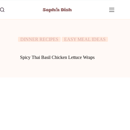
Skip
to
content
DINNER RECIPES
EASY MEAL IDEAS
Spicy Thai Basil Chicken Lettuce Wraps