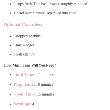
2 cups fresh Thai basil leaves, roughly chopped
1 head butter lettuce, separated into cups
Optional Garnishes:
Chopped peanuts
Lime wedges
Fresh cilantro
How Much Time Will You Need?
Total Time:
25 minutes
Prep Time:
10 minutes
Cook Time:
15 minutes
Servings:
4