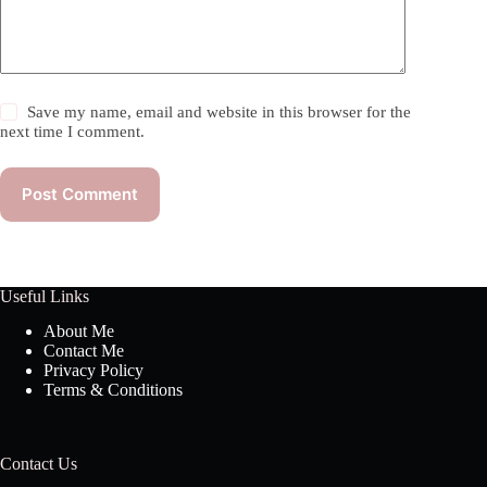
Save my name, email and website in this browser for the
next time I comment.
Post Comment
Useful Links
About Me
Contact Me
Privacy Policy
Terms & Conditions
Contact Us