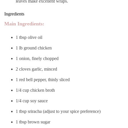
leaves make excellent wraps.
Ingredients
Main Ingredients:
1 tbsp olive oil
1 lb ground chicken
1 onion, finely chopped
2 cloves garlic, minced
1 red bell pepper, thinly sliced
1/4 cup chicken broth
1/4 cup soy sauce
1 tbsp sriracha (adjust to your spice preference)
1 tbsp brown sugar