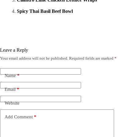
Spicy Thai Basil Beef Bowl
Leave a Reply
Your email address will not be published.
Required fields are marked
*
Name
*
Email
*
Website
Add Comment
*