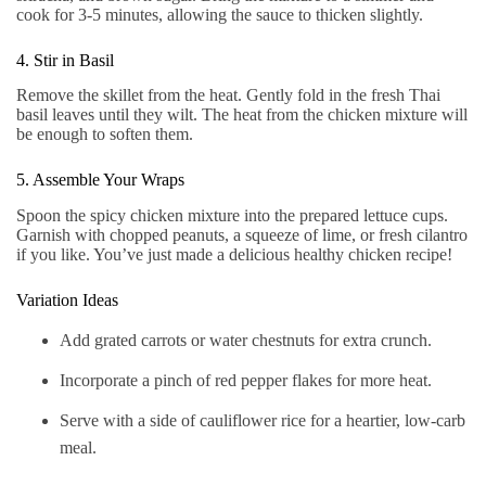
cook for 3-5 minutes, allowing the sauce to thicken slightly.
4. Stir in Basil
Remove the skillet from the heat. Gently fold in the fresh Thai
basil leaves until they wilt. The heat from the chicken mixture will
be enough to soften them.
5. Assemble Your Wraps
Spoon the spicy chicken mixture into the prepared lettuce cups.
Garnish with chopped peanuts, a squeeze of lime, or fresh cilantro
if you like. You’ve just made a delicious healthy chicken recipe!
Variation Ideas
Add grated carrots or water chestnuts for extra crunch.
Incorporate a pinch of red pepper flakes for more heat.
Serve with a side of cauliflower rice for a heartier, low-carb
meal.