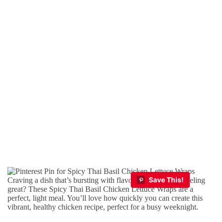
Craving a dish that’s bursting with flavor and keeps you feeling
great? These Spicy Thai Basil Chicken Lettuce Wraps are a
perfect, light meal. You’ll love how quickly you can create this
vibrant, healthy chicken recipe, perfect for a busy weeknight.