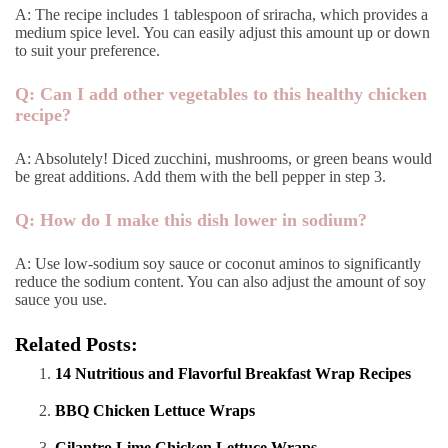
A: The recipe includes 1 tablespoon of sriracha, which provides a
medium spice level. You can easily adjust this amount up or down
to suit your preference.
Q: Can I add other vegetables to this healthy chicken
recipe?
A: Absolutely! Diced zucchini, mushrooms, or green beans would
be great additions. Add them with the bell pepper in step 3.
Q: How do I make this dish lower in sodium?
A: Use low-sodium soy sauce or coconut aminos to significantly
reduce the sodium content. You can also adjust the amount of soy
sauce you use.
Related Posts:
14 Nutritious and Flavorful Breakfast Wrap Recipes
BBQ Chicken Lettuce Wraps
Cilantro Lime Chicken Lettuce Wraps