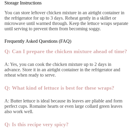
Storage Instructions
You can store leftover chicken mixture in an airtight container in
the refrigerator for up to 3 days. Reheat gently in a skillet or
microwave until warmed through. Keep the lettuce wraps separate
until serving to prevent them from becoming soggy.
Frequently Asked Questions (FAQ)
Q: Can I prepare the chicken mixture ahead of time?
A: Yes, you can cook the chicken mixture up to 2 days in
advance. Store it in an airtight container in the refrigerator and
reheat when ready to serve.
Q: What kind of lettuce is best for these wraps?
A: Butter lettuce is ideal because its leaves are pliable and form
perfect cups. Romaine hearts or even large collard green leaves
also work well.
Q: Is this recipe very spicy?