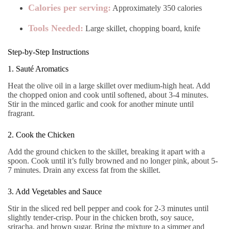
Calories per serving:
Approximately 350 calories
Tools Needed:
Large skillet, chopping board, knife
Step-by-Step Instructions
1. Sauté Aromatics
Heat the olive oil in a large skillet over medium-high heat. Add
the chopped onion and cook until softened, about 3-4 minutes.
Stir in the minced garlic and cook for another minute until
fragrant.
2. Cook the Chicken
Add the ground chicken to the skillet, breaking it apart with a
spoon. Cook until it’s fully browned and no longer pink, about 5-
7 minutes. Drain any excess fat from the skillet.
3. Add Vegetables and Sauce
Stir in the sliced red bell pepper and cook for 2-3 minutes until
slightly tender-crisp. Pour in the chicken broth, soy sauce,
sriracha, and brown sugar. Bring the mixture to a simmer and